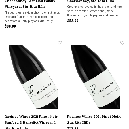
Chardonnay, Wenzlau Family
Chardonnay, Sta. Rita Hills
Vineyard, Sta. Rita Hills
Creamy and layered in the glass, and has
so much to offer. Lemon confit, white
The pedigree is evident from the first taste.
flowers, mint, white pepper and crushed
Orchard fruit, mint, white pepper and
rocks lend brightness and energy.
$52.99
beams of salinity play off a distinctly
phenolic feel. The Wenzlau is a rare
$88.99
Chardonnay of substance and power that
very much captures the essence of site.
Racines Wines 2021 Pinot Noir,
Racines Wines 2021 Pinot Noir,
Sanford & Benedict Vineyard,
Sta. Rita Hills
Sta. Rita Hills
$52.99