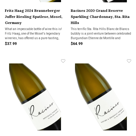
Fritz Haag 2024 Brauneberger
Racines 2020 Grand Reserve
Juffer Riesling Spatlese, Mosel,
Sparkling Chardonnay, Sta. Rita
Germany
Hills
What an impeccable bottle of wine this is!
This terrific Sta. Rita Hills Blanc de Blancs
Fritz Haag, one of the Mosel's legendary
bubbly is a joint venture between celebrated
wineries, has offered us a pure-tasting,
Burgundian Etienne de Montille and
appley-sweet wine with near perfect
Rodolphe Peters of Champagne Pierre
$37.99
$64.99
balance and terrific acidity.
Peters. Simply sensational.