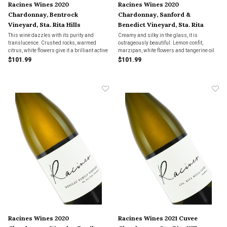
Racines Wines 2020
Racines Wines 2020
Chardonnay, Bentrock
Chardonnay, Sanford &
Vineyard, Sta. Rita Hills
Benedict Vineyard, Sta. Rita
Hills
This wine dazzles with its purity and
Creamy and silky in the glass, it is
translucence. Crushed rocks, warmed
outrageously beautiful. Lemon confit,
citrus, white flowers give it a brilliant active
marzipan, white flowers and tangerine oil
quality. Soaring aromatics and a bright
are some of the many notes that build in a
$101.99
$101.99
salinity accent that build into the regal
soft, silky
finish.
Racines Wines 2020
Racines Wines 2021 Cuvee