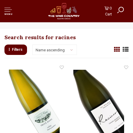
0
Cart
MENU
Search results for racines
Filters
Name ascending