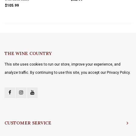
$105.99
THE WINE COUNTRY
This site uses cookies to run our store, improve your experience, and
analyze traffic. By continuing to use this site, you accept our Privacy Policy.
CUSTOMER SERVICE