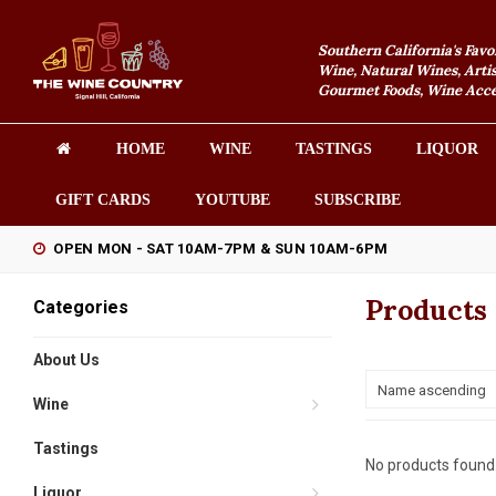
Southern California's Favo
Wine, Natural Wines, Artis
Gourmet Foods, Wine Acces
HOME
WINE
TASTINGS
LIQUOR
GIFT CARDS
YOUTUBE
SUBSCRIBE
OPEN MON - SAT 10AM-7PM & SUN 10AM-6PM
Products 
Categories
About Us
Name ascending
Wine
Tastings
No products found.
Liquor