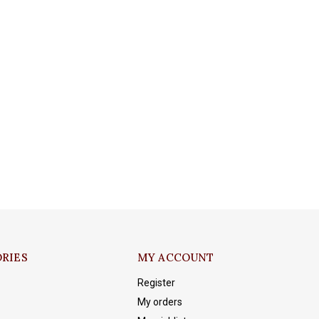
RIES
MY ACCOUNT
Register
My orders