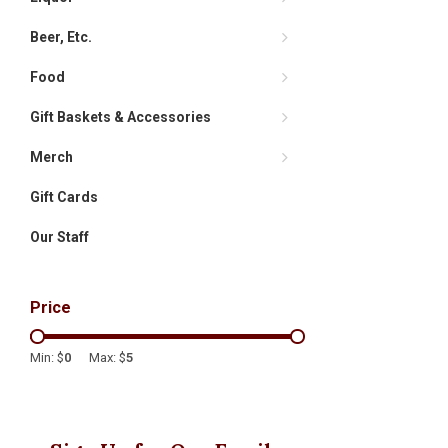
Beer, Etc.
Food
Gift Baskets & Accessories
Merch
Gift Cards
Our Staff
Price
Min: $
0
Max: $
5