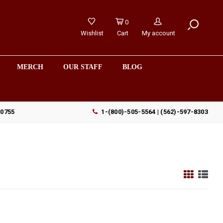
0
Wishlist
Cart
My account
MERCH
OUR STAFF
BLOG
90755
1-(800)-505-5564 | (562)-597-8303