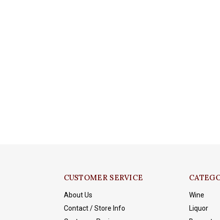
CUSTOMER SERVICE
CATEGO
About Us
Wine
Contact / Store Info
Liquor