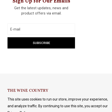
Sign Up for Our Emails
Get the latest updates, news and
product offers via email.
THE WINE COUNTRY
This site uses cookies to run our store, improve your experience,
and analyze traffic. By continuing to use this site, you accept our