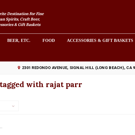
rite Destination For Fine
an Spirits, Craft Beer,
sories & Gift Baskets
BEER, ETC.
FOOD
ACCESSORIES & GIFT BASKETS
2301 REDONDO AVENUE, SIGNAL HILL (LONG BEACH), CA 
tagged with rajat parr
..