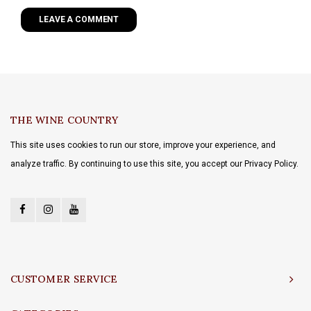
LEAVE A COMMENT
THE WINE COUNTRY
This site uses cookies to run our store, improve your experience, and
analyze traffic. By continuing to use this site, you accept our Privacy Policy.
CUSTOMER SERVICE