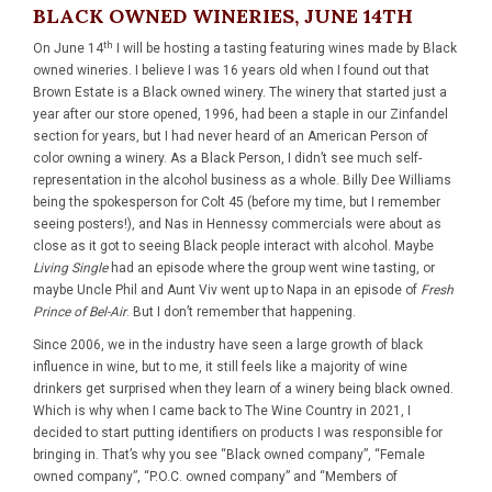
BLACK OWNED WINERIES, JUNE 14TH
th
On June 14
I will be hosting a tasting featuring wines made by Black
owned wineries. I believe I was 16 years old when I found out that
Brown Estate is a Black owned winery. The winery that started just a
year after our store opened, 1996, had been a staple in our Zinfandel
section for years, but I had never heard of an American Person of
color owning a winery. As a Black Person, I didn’t see much self-
representation in the alcohol business as a whole. Billy Dee Williams
being the spokesperson for Colt 45 (before my time, but I remember
seeing posters!), and Nas in Hennessy commercials were about as
close as it got to seeing Black people interact with alcohol. Maybe
Living Single
had an episode where the group went wine tasting, or
maybe Uncle Phil and Aunt Viv went up to Napa in an episode of
Fresh
Prince of Bel-Air
. But I don’t remember that happening.
Since 2006, we in the industry have seen a large growth of black
influence in wine, but to me, it still feels like a majority of wine
drinkers get surprised when they learn of a winery being black owned.
Which is why when I came back to The Wine Country in 2021, I
decided to start putting identifiers on products I was responsible for
bringing in. That’s why you see “Black owned company”, “Female
owned company”, “P.O.C. owned company” and “Members of