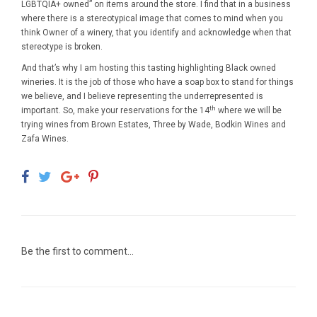
LGBTQIA+ owned” on items around the store. I find that in a business
where there is a stereotypical image that comes to mind when you
think Owner of a winery, that you identify and acknowledge when that
stereotype is broken.
And that’s why I am hosting this tasting highlighting Black owned
wineries. It is the job of those who have a soap box to stand for things
we believe, and I believe representing the underrepresented is
th
important. So, make your reservations for the 14
where we will be
trying wines from Brown Estates, Three by Wade, Bodkin Wines and
Zafa Wines.
Be the first to comment...