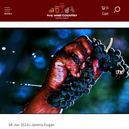
0
Cart
MENU
08 Jun 2024 | Jeremy Dugan