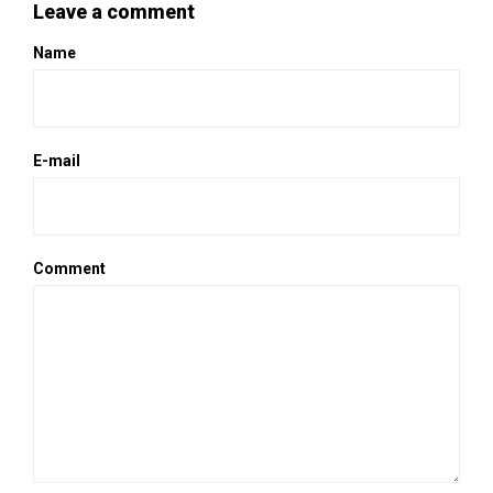
Leave a comment
Name
E-mail
Comment