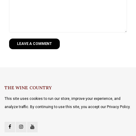
LEAVE A COMMENT
THE WINE COUNTRY
This site uses cookies to run our store, improve your experience, and
analyze traffic. By continuing to use this site, you accept our Privacy Policy.