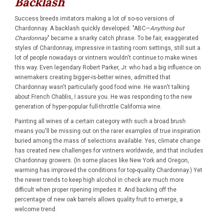
Backlash
Success breeds imitators making a lot of so-so versions of
Chardonnay. A backlash quickly developed. "ABC—
Anything but
Chardonnay
" became a snarky catch phrase. To be fair, exaggerated
styles of Chardonnay, impressive in tasting room settings, still suit a
lot of people nowadays or vintners wouldn't continue to make wines
this way. Even legendary Robert Parker, Jr. who had a big influence on
winemakers creating bigger-is-better wines, admitted that
Chardonnay wasn't particularly good food wine. He wasn't talking
about French Chablis, I assure you. He was responding to the new
generation of hyper-popular full-throttle California wine.
Painting all wines of a certain category with such a broad brush
means you'll be missing out on the rarer examples of true inspiration
buried among the mass of selections available. Yes, climate change
has created new challenges for vintners worldwide, and that includes
Chardonnay growers. (In some places like New York and Oregon,
warming has improved the conditions for top-quality Chardonnay.) Yet
the newer trends to keep high alcohol in check are much more
difficult when proper ripening impedes it. And backing off the
percentage of new oak barrels allows quality fruit to emerge, a
welcome trend.