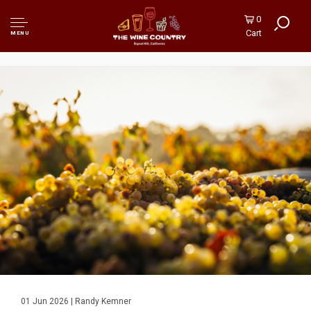
0
Cart
MENU
01 Jun 2026 | Randy Kemner