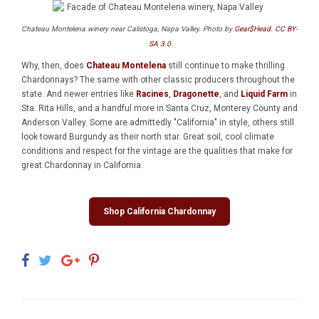
Chateau Montelena winery near Calistoga, Napa Valley. Photo by
Gear$Head
.
CC BY-
SA 3.0
Why, then, does
Chateau Montelena
still continue to make thrilling
Chardonnays? The same with other classic producers throughout the
state. And newer entries like
Racines
,
Dragonette
, and
Liquid Farm
in
Sta. Rita Hills, and a handful more in Santa Cruz, Monterey County and
Anderson Valley. Some are admittedly "California" in style, others still
look toward Burgundy as their north star. Great soil, cool climate
conditions and respect for the vintage are the qualities that make for
great Chardonnay in California.
Shop California Chardonnay