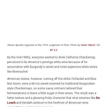
Steven Spurrier, organizer of the 1976 Judgment of Paris. Photo by
Sarah Stierch
.
CC
BY 4.0
By the mid-1980s, everyone wanted to drink California Chardonnay,
perceived to be America's prestige white wine because of its
association with Burgundy's rarest and most expensive white wines
like Montrachet.
American tastes, however, coming off the white Zinfandel and Blue
Nun boom, were a bit too sweet-oriented for traditional Burgundian-
style Chardonnays, so some savvy vintners tailored their
fermentations to leave a little sugar in their wines. The result was a
fatter texture and a pleasing fruity character that shot wineries like
De
Loach
and Kendall-Jackson to the forefront of American wine