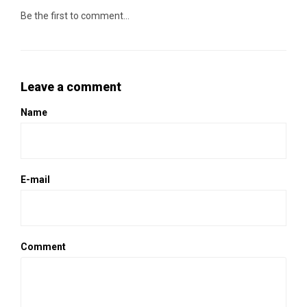
Be the first to comment...
Leave a comment
Name
E-mail
Comment