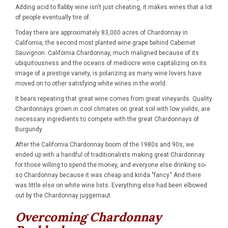
Adding acid to flabby wine isn't just cheating, it makes wines that a lot
of people eventually tire of.
Today there are approximately 83,000 acres of Chardonnay in
California, the second most planted wine grape behind Cabernet
Sauvignon. California Chardonnay, much maligned because of its
ubiquitousness and the oceans of mediocre wine capitalizing on its
image of a prestige variety, is polarizing as many wine lovers have
moved on to other satisfying white wines in the world.
It bears repeating that great wine comes from great vineyards. Quality
Chardonnays grown in cool climates on great soil with low yields, are
necessary ingredients to compete with the great Chardonnays of
Burgundy.
After the California Chardonnay boom of the 1980s and 90s, we
ended up with a handful of traditionalists making great Chardonnay
for those willing to spend the money, and everyone else drinking so-
so Chardonnay because it was cheap and kinda "fancy." And there
was little else on white wine lists. Everything else had been elbowed
out by the Chardonnay juggernaut.
Overcoming Chardonnay