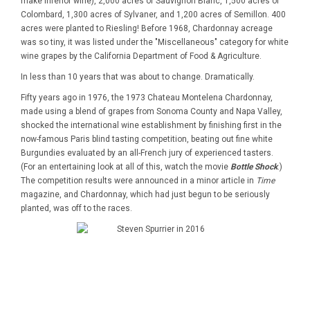
make inferior wine), 2,000 acres of Sauvignon Blanc, 1,500 acres of
Colombard, 1,300 acres of Sylvaner, and 1,200 acres of Semillon. 400
acres were planted to Riesling! Before 1968, Chardonnay acreage
was so tiny, it was listed under the "Miscellaneous" category for white
wine grapes by the California Department of Food & Agriculture.
In less than 10 years that was about to change. Dramatically.
Fifty years ago in 1976, the 1973 Chateau Montelena Chardonnay,
made using a blend of grapes from Sonoma County and Napa Valley,
shocked the international wine establishment by finishing first in the
now-famous Paris blind tasting competition, beating out fine white
Burgundies evaluated by an all-French jury of experienced tasters.
(For an entertaining look at all of this, watch the movie
Bottle Shock
.)
The competition results were announced in a minor article in
Time
magazine, and Chardonnay, which had just begun to be seriously
planted, was off to the races.