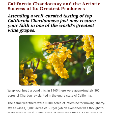
California Chardonnay and the Artistic
Success of Its Greatest Producers
Attending a well-curated tasting of top
California Chardonnays just may restore
your faith in one of the world's greatest
wine grapes.
Wrap your head around this: in 1965 there were approximately 300
acres of Chardonnay planted in the entire state of California.
The same year there were 9,000 acres of Palomino for making sherry-
styled wines, 3,000 acres of Burger (which even then was thought to