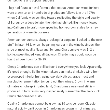
competitions and popular success.
They had found a novel formula that casual American wine drinkers
were drawn to, and hundreds of producers followed. In the 1970s
when California was pointing toward replicating the style and quality
of Burgundy, a decade later the tide had shifted. Big money flowed
into California to craft more appealing home-grown styles for a new
generation of wine discoverers.
American consumers, always looking for bargains, flocked to the new
stuff. In late 1982, when I began my career in the wine business, the
price of most quality Napa and Sonoma Chardonnays was $12 a
bottle; sweet-tinged Kendall-Jackson Chardonnays could soon be
found all over town for $6.99.
Cheap Chardonnay can still be found everywhere you look. Apparently,
it's good enough. Skillful winemakers can make drinkable wine from
overcropped inferior fruit, using oak derivatives, grape must and
malolactic fermentation to round out their wines. Grown in warm
climates on cheap, irrigated land, Chardonnay was—and still is—
produced in tank farms very inexpensively. Remember the Two-Buck
Chuck phenomenon? I do.
Quality Chardonnay cannot be grown at 10 tons per acre. Classic
natural acidity can't occur in Chardonnays grown in hot climates.