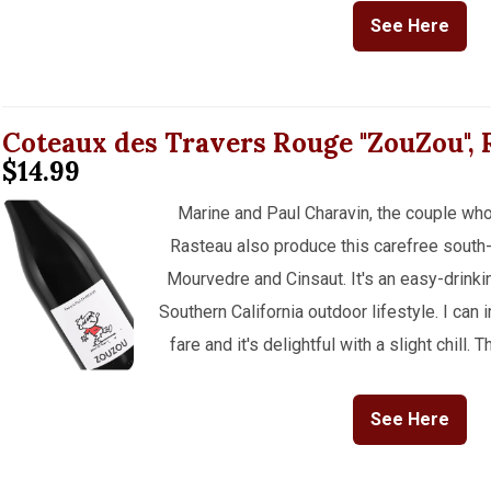
See Here
Coteaux des Travers Rouge "ZouZou",
$14.99
Marine and Paul Charavin, the couple who
Rasteau also produce this carefree south
Mourvedre and Cinsaut. It's an easy-drinking
Southern California outdoor lifestyle. I can 
fare and it's delightful with a slight chill
See Here