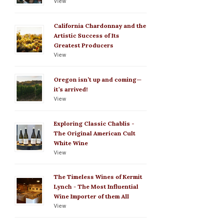
View
California Chardonnay and the
Artistic Success of Its
Greatest Producers
View
Oregon isn’t up and coming—
it’s arrived!
View
Exploring Classic Chablis -
The Original American Cult
White Wine
View
The Timeless Wines of Kermit
Lynch - The Most Influential
Wine Importer of them All
View