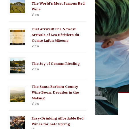
The World’s Most Famous Red
Wine
View
Just Arrived! The Newest
Arrivals of Les Héritiers du
Comte Lafon Mâcons
View
The Joy of German Riesling
View
The Santa Barbara County
Wine Boom, Decades in the
Making
View
Easy-Drinking Affordable Red
Wines for Late Spring