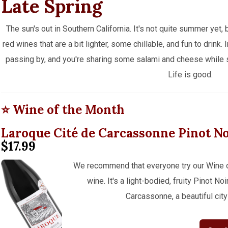
Late Spring
The sun's out in Southern California. It's not quite summer yet,
red wines that are a bit lighter, some chillable, and fun to drink
passing by, and you're sharing some salami and cheese while 
Life is good.
⭐ Wine of the Month
Laroque Cité de Carcassonne Pinot N
$17.99
We recommend that everyone try our Wine of 
wine. It's a light-bodied, fruity Pinot N
Carcassonne, a beautiful city