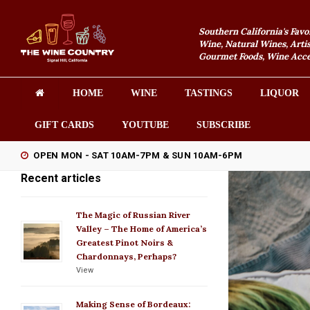
Southern California's Favo
Wine, Natural Wines, Artis
Gourmet Foods, Wine Acces
HOME
WINE
TASTINGS
LIQUOR
GIFT CARDS
YOUTUBE
SUBSCRIBE
OPEN MON - SAT 10AM-7PM & SUN 10AM-6PM
Recent articles
The Magic of Russian River
Valley – The Home of America’s
Greatest Pinot Noirs &
Chardonnays, Perhaps?
View
Making Sense of Bordeaux: