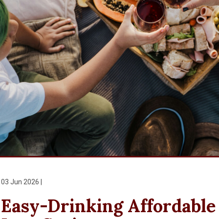
03 Jun 2026 |
Easy-Drinking Affordable