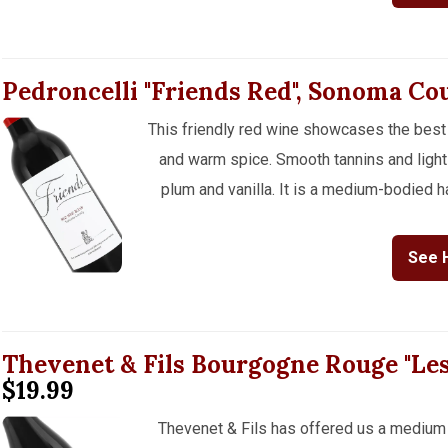
Pedroncelli "Friends Red", Sonoma C
This friendly red wine showcases the best 
and warm spice. Smooth tannins and light 
plum and vanilla. It is a medium-bodied ha
See 
Thevenet & Fils Bourgogne Rouge "Le
$19.99
Thevenet & Fils has offered us a medium 