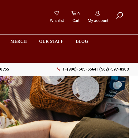
0
Wishlist
Cart
My account
MERCH
OUR STAFF
BLOG
90755
1-(800)-505-5564 | (562)-597-8303