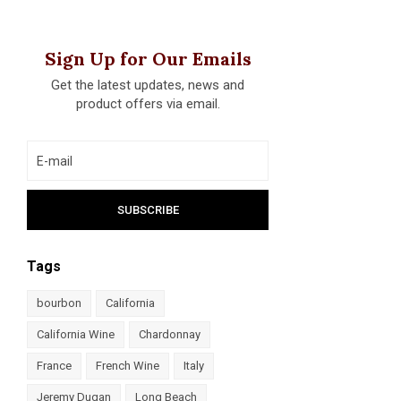
Sign Up for Our Emails
Get the latest updates, news and
product offers via email.
Tags
bourbon
California
California Wine
Chardonnay
France
French Wine
Italy
Jeremy Dugan
Long Beach