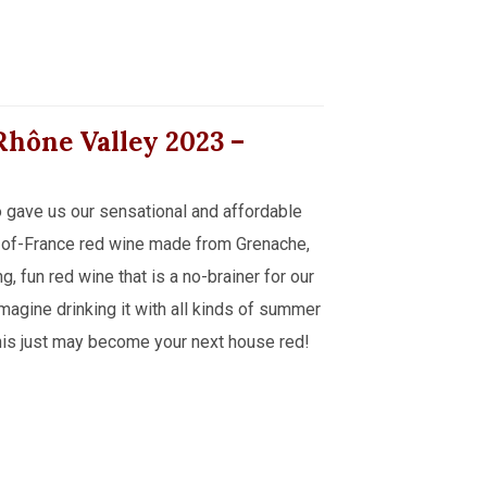
 Rhône Valley
2023
–
 gave us our sensational and affordable
-of-France red wine made from Grenache,
, fun red wine that is a no-brainer for our
imagine drinking it with all kinds of summer
. This just may become your next house red!