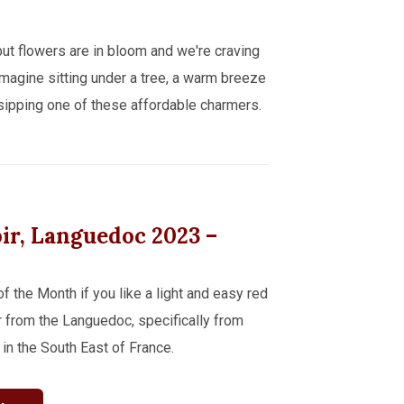
 but flowers are in bloom and we're craving
. Imagine sitting under a tree, a warm breeze
sipping one of these affordable charmers.
oir, Languedoc
2023
–
the Month if you like a light and easy red
oir from the Languedoc, specifically from
 in the South East of France.