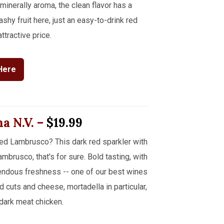
inerally aroma, the clean flavor has a
shy fruit here, just an easy-to-drink red
ttractive price.
Here
na
N.V.
–
$19.99
ed Lambrusco? This dark red sparkler with
brusco, that's for sure. Bold tasting, with
ndous freshness -- one of our best wines
ld cuts and cheese, mortadella in particular,
dark meat chicken.