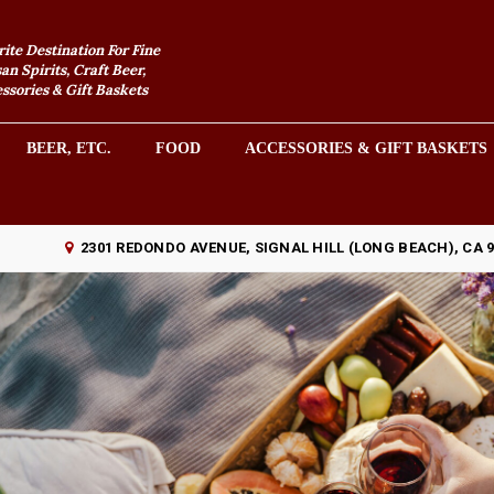
rite Destination For Fine
an Spirits, Craft Beer,
sories & Gift Baskets
BEER, ETC.
FOOD
ACCESSORIES & GIFT BASKETS
2301 REDONDO AVENUE, SIGNAL HILL (LONG BEACH), CA 