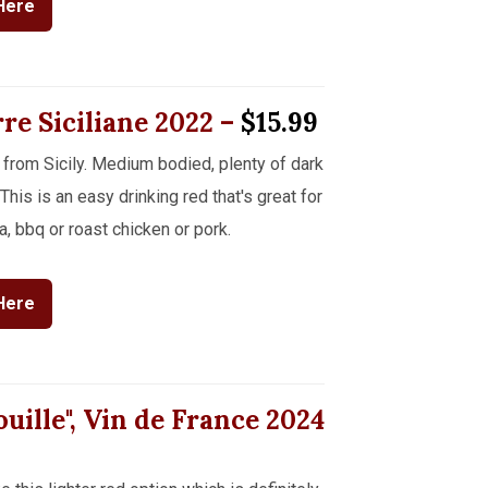
Here
rre Siciliane
2022
–
$15.99
 from Sicily. Medium bodied, plenty of dark
This is an easy drinking red that's great for
a, bbq or roast chicken or pork.
Here
uille", Vin de France
2024