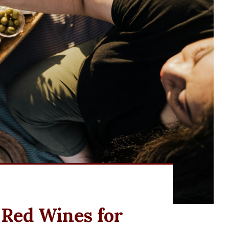
 Red Wines for