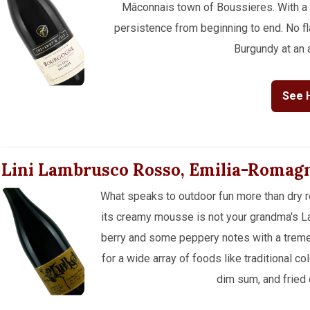
Mâconnais town of Boussieres. With a m
persistence from beginning to end. No fla
Burgundy at an a
See 
Lini Lambrusco Rosso, Emilia-Romag
What speaks to outdoor fun more than dry r
its creamy mousse is not your grandma's Lam
berry and some peppery notes with a treme
for a wide array of foods like traditional co
dim sum, and fried 