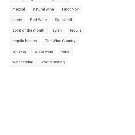
mezcal
natural wine
Pinot Noir
randy
Red Wine
Signal Hill
spirit of the month
syrah
tequila
tequila blanco
The Wine Country
whiskey
white wine
wine
wine tasting
zoom tasting