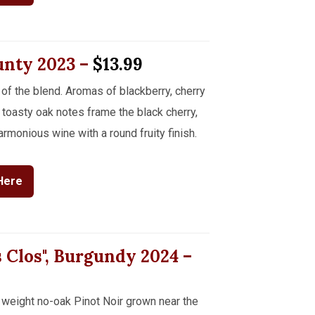
ounty
2023
–
$13.99
of the blend. Aromas of blackberry, cherry
toasty oak notes frame the black cherry,
rmonious wine with a round fruity finish.
Here
s Clos", Burgundy
2024
–
weight no-oak Pinot Noir grown near the