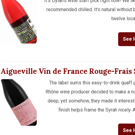
It's Dylan's wine staff pick right now! We lik
recommended chilled. It's natural without
twelve loca
See 
Aigueville Vin de France Rouge-Frais
The label sums this easy-to-drink quaff p
Rhône wine producer decided to make a non
deep, yet somehow, they made it interestin
finish helps frame the Syrah nicely. A 
See 