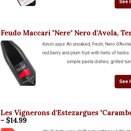
See 
Feudo Maccari "Nere" Nero d'Avola, Te
Kevin says
: An unoaked, fresh, Nero d'Avola
red berry and plum fruit with hints of herbs. 
simple pasta dishes, grilled tun
See 
Les Vignerons d'Estezargues "Carambo
–
$14.99