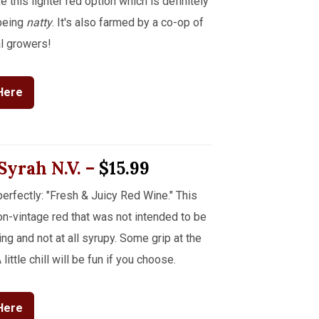
e this lighter red option which is definitely
 being
natty
. It's also farmed by a co-op of
l growers!
Here
 Syrah
N.V.
–
$15.99
erfectly: "Fresh & Juicy Red Wine." This
-vintage red that was not intended to be
g and not at all syrupy. Some grip at the
little chill will be fun if you choose.
Here