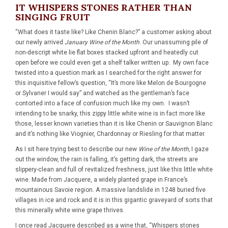
IT WHISPERS STONES RATHER THAN
SINGING FRUIT
“What does it taste like? Like Chenin Blanc?” a customer asking about
our newly arrived
January Wine of the Month
. Our unassuming pile of
non-descript white lie flat boxes stacked upfront and heatedly cut
open before we could even get a shelf talker written up. My own face
twisted into a question mark as I searched for the right answer for
this inquisitive fellow’s question, “It’s more like Melon de Bourgogne
or Sylvaner I would say” and watched as the gentleman’s face
contorted into a face of confusion much like my own. I wasn’t
intending to be snarky, this zippy little white wine is in fact more like
those, lesser known varieties than it is like Chenin or Sauvignon Blanc
and it’s nothing like Viognier, Chardonnay or Riesling for that matter.
As I sit here trying best to describe our new
Wine of the Month,
I gaze
out the window, the rain is falling, it’s getting dark, the streets are
slippery-clean and full of revitalized freshness, just like this little white
wine. Made from Jacquere, a widely planted grape in France’s
mountainous Savoie region. A massive landslide in 1248 buried five
villages in ice and rock and it is in this gigantic graveyard of sorts that
this minerally white wine grape thrives.
I once read Jacquere described as a wine that, “Whispers stones