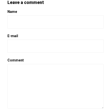
Leave a comment
Name
E-mail
Comment