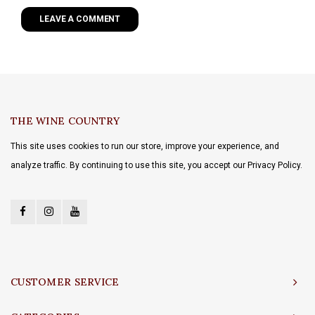
LEAVE A COMMENT
THE WINE COUNTRY
This site uses cookies to run our store, improve your experience, and
analyze traffic. By continuing to use this site, you accept our Privacy Policy.
CUSTOMER SERVICE