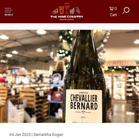
0
Cart
MENU
04 Jan 2023 | Samantha Dugan