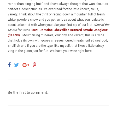
rather than singing fruit” and I have always thought that was about as
perfect a description as I’ve ever read for the little known, to us,
variety. Think about the thrill of racing down a mountain full of fresh
white, powdery snow and you get an idea about what your palate is
about to be met with when you take your first sip of our first
Wine of the
Month
for 2023,
2021 Domaine Chevallier Bernard Savoie Jongieux
($14.99)
.
Mouth filling minerals, crunchy and vibrant, this is a wine
that holds its own with gooey cheeses, cured meats, grilled seafood,
shellfish and if you are the type, like myself, that likes a little crispy
zing in the glass just for fun. We have your wine right here.
Be the first to comment...