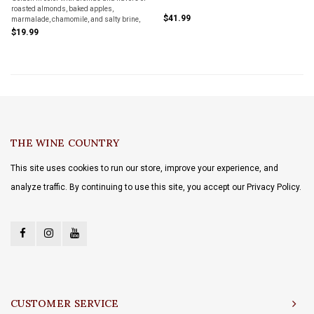
roasted almonds, baked apples,
$41.99
marmalade, chamomile, and salty brine,
almost green olive on the finish. Pair with
$19.99
fish and seafood - prawns, fried sardines,
oysters, pasta with clams.
THE WINE COUNTRY
This site uses cookies to run our store, improve your experience, and
analyze traffic. By continuing to use this site, you accept our Privacy Policy.
CUSTOMER SERVICE