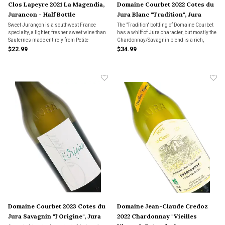
Clos Lapeyre 2021 La Magendia,
Domaine Courbet 2022 Cotes du
Jurancon - Half Bottle
Jura Blanc "Tradition", Jura
Sweet Jurançon is a southwest France
The "Tradition" bottling of Domaine Courbet
specialty, a lighter, fresher sweet wine than
has a whiff of Jura character, but mostly the
Sauternes made entirely from Petite
Chardonnay/Savagnin blend is a rich,
Manseng, a grape nobody I know grows in
wonderful, luxurious wine made for rich,
$22.99
$34.99
California. La Magendia means "the best"
creamy foods.
in the local Béarnais dialect, and the name
fits.
Domaine Courbet 2023 Cotes du
Domaine Jean-Claude Credoz
Jura Savagnin "l'Origine", Jura
2022 Chardonnay "Vieilles