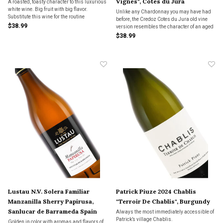
Vignes", Cotes du Jura
A roasted, toasty character to this luxurious
white wine. Big fruit with big flavor.
Unlike any Chardonnay you may have had
Substitute this wine for the routine
before, the Credoz Cotes du Jura old vine
Chardonnay you were going to turn to for a
$38.99
version resembles the character of an aged
real adventure.
Meursault. A kiss of oxidation.
$38.99
Lustau N.V. Solera Familiar
Patrick Piuze 2024 Chablis
Manzanilla Sherry Papirusa,
"Terroir De Chablis", Burgundy
Sanlucar de Barrameda Spain
Always the most immediately accessible of
Patrick’s village Chablis.
Golden in color with aromas and flavors of