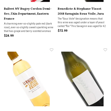
Balivet NV Bugey Cerdon Demi-
Benedicte & Stephane Tissot
Sec, l’Ain Department, Eastern
2018 Savagnin Sous Voile, Jura
France
The "Sous Voile" designation means that
this wine was aged under a layer of yeast
A charming ever-so-slightly pale red (dark
called "flor." This Savagnin was aged for 42
rose), ever-so-slightly sweet sparkling wine
months sous voile and bottled in October
$72.99
that has grape and berry-scented aromas
2022. Sherry-like, and not.
with earthy notes. Pair with fruit based
$24.99
desserts, chocolate or enjoy as an aperitif.