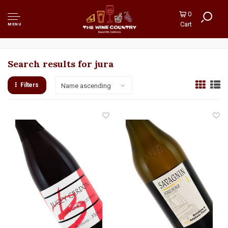
0
Cart
MENU
Search results for jura
Filters
Name ascending