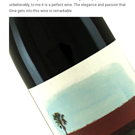
unbelievably, to me it is a perfect wine. The elegance and passion that
Gina gets into this wine is remarkable.