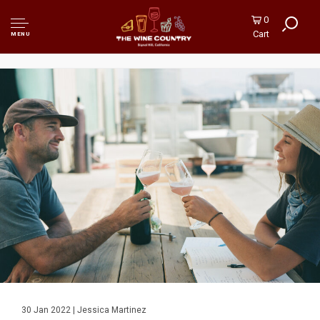
0
Cart
MENU
30 Jan 2022 | Jessica Martinez