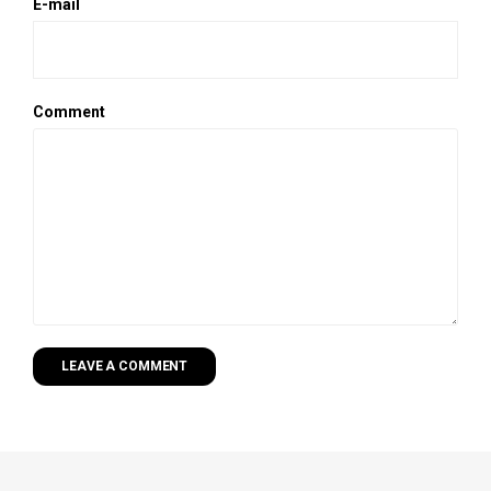
E-mail
Comment
LEAVE A COMMENT