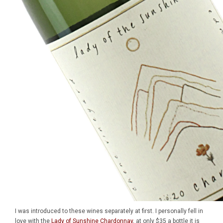
I was introduced to these wines separately at first. I personally fell in
love with the
Lady of Sunshine Chardonnay
, at only $35 a bottle it is