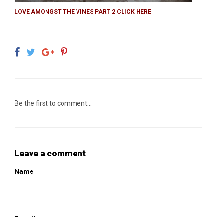
LOVE AMONGST THE VINES PART 2 CLICK HERE
Be the first to comment...
Leave a comment
Name