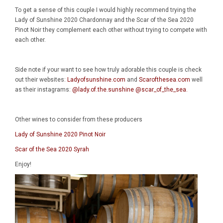
To get a sense of this couple I would highly recommend trying the
Lady of Sunshine 2020 Chardonnay and the Scar of the Sea 2020
Pinot Noir they complement each other without trying to compete with
each other.
Side note if your want to see how truly adorable this couple is check
out their websites:
Ladyofsunshine.com
and
Scarofthesea.com
well
as their instagrams:
@lady.of.the.sunshine
@scar_of_the_sea
.
Other wines to consider from these producers
Lady of Sunshine 2020 Pinot Noir
Scar of the Sea 2020 Syrah
Enjoy!