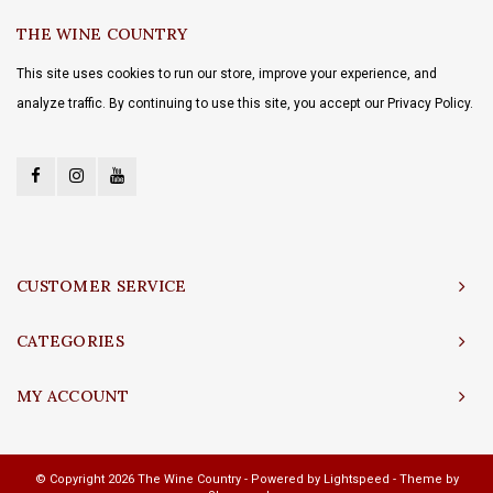
THE WINE COUNTRY
This site uses cookies to run our store, improve your experience, and
analyze traffic. By continuing to use this site, you accept our Privacy Policy.
CUSTOMER SERVICE
CATEGORIES
MY ACCOUNT
© Copyright 2026 The Wine Country - Powered by
Lightspeed
- Theme by