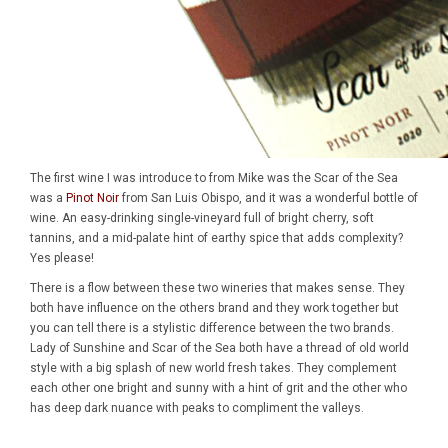
The first wine I was introduce to from Mike was the Scar of the Sea
was a
Pinot Noir
from San Luis Obispo, and it was a wonderful bottle of
wine. An easy-drinking single-vineyard full of bright cherry, soft
tannins, and a mid-palate hint of earthy spice that adds complexity?
Yes please!
There is a flow between these two wineries that makes sense. They
both have influence on the others brand and they work together but
you can tell there is a stylistic difference between the two brands.
Lady of Sunshine and Scar of the Sea both have a thread of old world
style with a big splash of new world fresh takes. They complement
each other one bright and sunny with a hint of grit and the other who
has deep dark nuance with peaks to compliment the valleys.