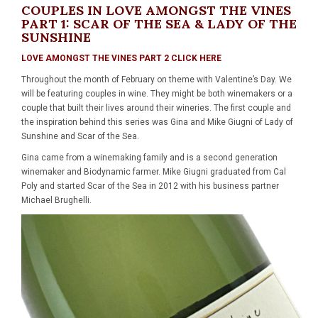
COUPLES IN LOVE AMONGST THE VINES
PART 1: SCAR OF THE SEA & LADY OF THE
SUNSHINE
LOVE AMONGST THE VINES PART 2 CLICK HERE
Throughout the month of February on theme with Valentine’s Day. We
will be featuring couples in wine. They might be both winemakers or a
couple that built their lives around their wineries. The first couple and
the inspiration behind this series was Gina and Mike Giugni of Lady of
Sunshine and Scar of the Sea.
Gina came from a winemaking family and is a second generation
winemaker and Biodynamic farmer. Mike Giugni graduated from Cal
Poly and started Scar of the Sea in 2012 with his business partner
Michael Brughelli.