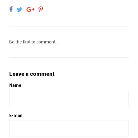
Be the first to comment...
Leave a comment
Name
E-mail