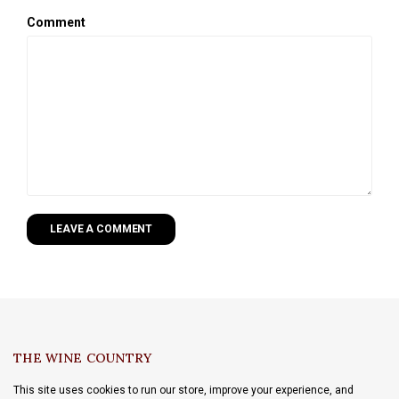
Comment
LEAVE A COMMENT
THE WINE COUNTRY
This site uses cookies to run our store, improve your experience, and