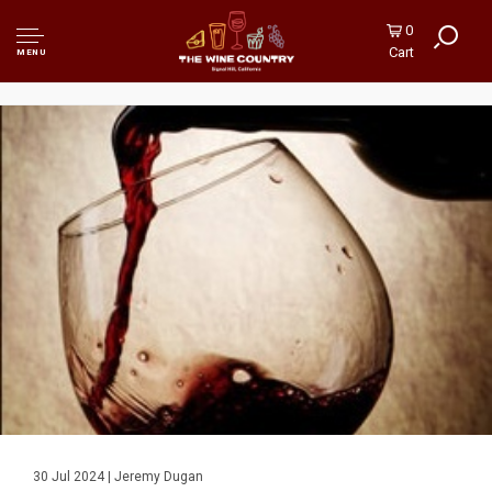
0
Cart
MENU
30 Jul 2024 | Jeremy Dugan