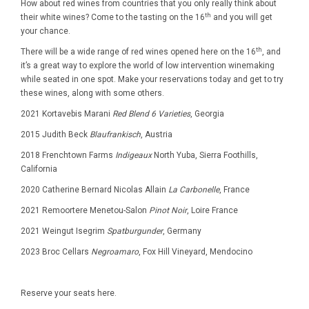
How about red wines from countries that you only really think about
th
their white wines? Come to the tasting on the 16
and you will get
your chance.
th
There will be a wide range of red wines opened here on the 16
, and
it’s a great way to explore the world of low intervention winemaking
while seated in one spot. Make your reservations today and get to try
these wines, along with some others.
2021 Kortavebis Marani
Red Blend 6 Varieties
, Georgia
2015 Judith Beck
Blaufrankisch
, Austria
2018 Frenchtown Farms
Indigeaux
North Yuba, Sierra Foothills,
California
2020 Catherine Bernard Nicolas Allain
La Carbonelle
, France
2021 Remoortere Menetou-Salon
Pinot Noir
, Loire France
2021 Weingut Isegrim
Spatburgunder
, Germany
2023 Broc Cellars
Negroamaro
, Fox Hill Vineyard, Mendocino
Reserve your seats here.