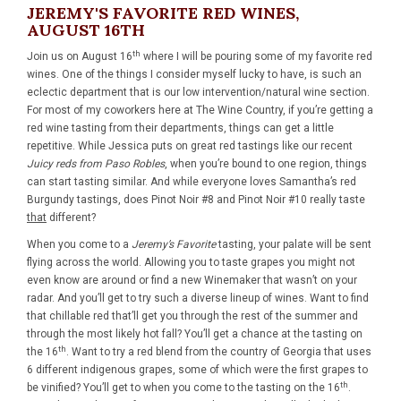
JEREMY'S FAVORITE RED WINES,
AUGUST 16TH
th
Join us on
August 16
where I will be pouring some of my favorite red
wines. One of the things I consider myself lucky to have, is such an
eclectic department that is our low intervention/natural wine section.
For most of my coworkers here at The Wine Country, if you’re getting a
red wine tasting from their departments, things can get a little
repetitive. While Jessica puts on great red tastings like our recent
Juicy reds from Paso Robles
, when you’re bound to one region, things
can start tasting similar. And while everyone loves Samantha’s red
Burgundy tastings, does Pinot Noir #8 and Pinot Noir #10 really taste
that
different?
When you come to a
Jeremy’s Favorite
tasting, your palate will be sent
flying across the world. Allowing you to taste grapes you might not
even know are around or find a new Winemaker that wasn’t on your
radar. And you’ll get to try such a diverse lineup of wines. Want to find
that chillable red that’ll get you through the rest of the summer and
through the most likely hot fall? You’ll get a chance at the tasting on
th
the 16
. Want to try a red blend from the country of Georgia that uses
6 different indigenous grapes, some of which were the first grapes to
th
be vinified? You’ll get to when you come to the tasting on the 16
.