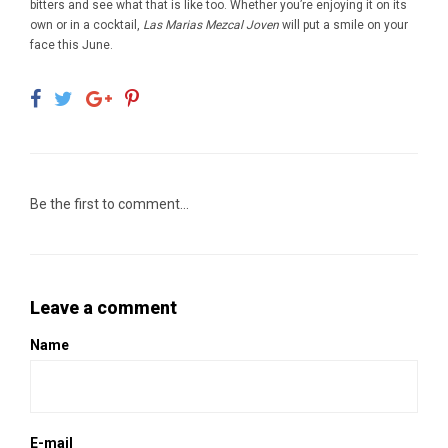
bitters and see what that is like too. Whether you’re enjoying it on its
own or in a cocktail,
Las Marias Mezcal Joven
will put a smile on your
face this June.
Be the first to comment...
Leave a comment
Name
E-mail