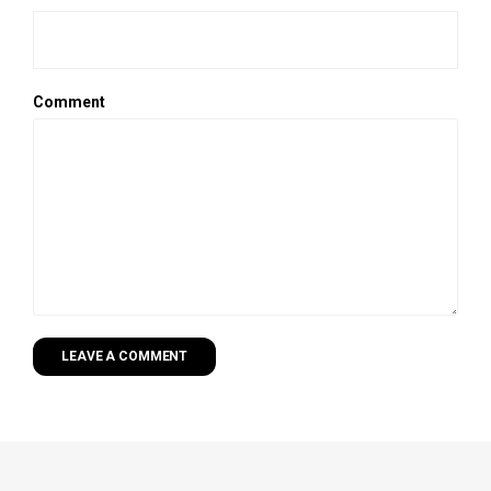
Comment
LEAVE A COMMENT