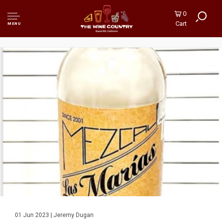
0
Cart
MENU
01 Jun 2023 | Jeremy Dugan