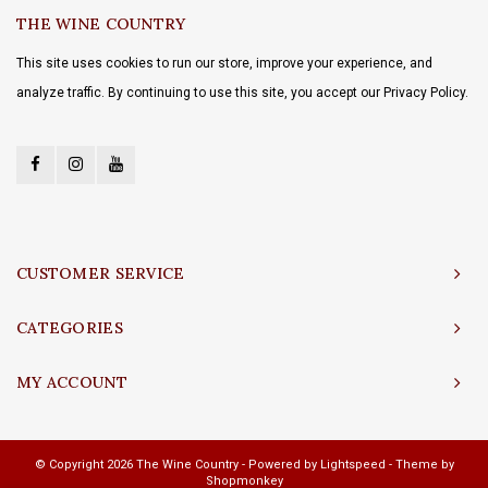
THE WINE COUNTRY
This site uses cookies to run our store, improve your experience, and
analyze traffic. By continuing to use this site, you accept our Privacy Policy.
CUSTOMER SERVICE
CATEGORIES
MY ACCOUNT
© Copyright 2026 The Wine Country - Powered by
Lightspeed
- Theme by
Shopmonkey