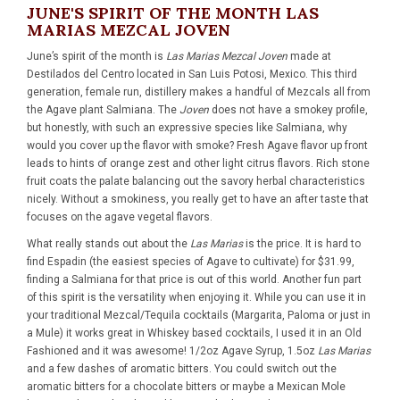
JUNE'S SPIRIT OF THE MONTH LAS
MARIAS MEZCAL JOVEN
June’s spirit of the month is
Las Marias Mezcal Joven
made at
Destilados del Centro located in San Luis Potosi, Mexico. This third
generation, female run, distillery makes a handful of Mezcals all from
the Agave plant Salmiana. The
Joven
does not have a smokey profile,
but honestly, with such an expressive species like Salmiana, why
would you cover up the flavor with smoke? Fresh Agave flavor up front
leads to hints of orange zest and other light citrus flavors. Rich stone
fruit coats the palate balancing out the savory herbal characteristics
nicely. Without a smokiness, you really get to have an after taste that
focuses on the agave vegetal flavors.
What really stands out about the
Las Marias
is the price. It is hard to
find Espadin (the easiest species of Agave to cultivate) for $31.99,
finding a Salmiana for that price is out of this world. Another fun part
of this spirit is the versatility when enjoying it. While you can use it in
your traditional Mezcal/Tequila cocktails (Margarita, Paloma or just in
a Mule) it works great in Whiskey based cocktails, I used it in an Old
Fashioned and it was awesome! 1/2oz Agave Syrup, 1.5oz
Las Marias
and a few dashes of aromatic bitters. You could switch out the
aromatic bitters for a chocolate bitters or maybe a Mexican Mole