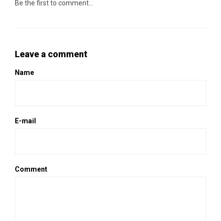
Be the first to comment...
Leave a comment
Name
E-mail
Comment