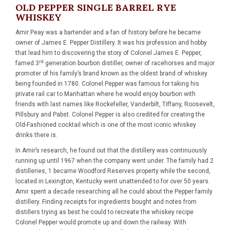
OLD PEPPER SINGLE BARREL RYE
WHISKEY
Amir Peay was a bartender and a fan of history before he became
owner of James E. Pepper Distillery. It was his profession and hobby
that lead him to discovering the story of Colonel James E. Pepper,
rd
famed 3
generation bourbon distiller, owner of racehorses and major
promoter of his family’s brand known as the oldest brand of whiskey
being founded in 1780. Colonel Pepper was famous for taking his
private rail car to Manhattan where he would enjoy bourbon with
friends with last names like Rockefeller, Vanderbilt, Tiffany, Roosevelt,
Pillsbury and Pabst. Colonel Pepper is also credited for creating the
Old-Fashioned cocktail which is one of the most iconic whiskey
drinks there is.
In Amir’s research, he found out that the distillery was continuously
running up until 1967 when the company went under. The family had 2
distilleries, 1 became Woodford Reserves property while the second,
located in Lexington, Kentucky went unattended to for over 50 years.
Amir spent a decade researching all he could about the Pepper family
distillery. Finding receipts for ingredients bought and notes from
distillers trying as best he could to recreate the whiskey recipe
Colonel Pepper would promote up and down the railway. With