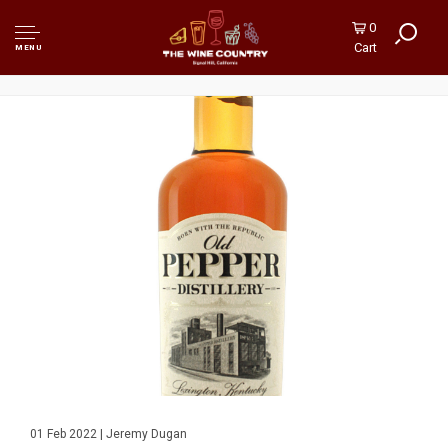
0
Cart
MENU
01 Feb 2022 | Jeremy Dugan