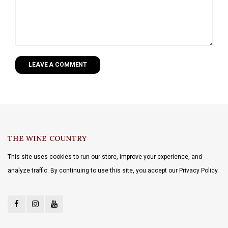
LEAVE A COMMENT
THE WINE COUNTRY
This site uses cookies to run our store, improve your experience, and
analyze traffic. By continuing to use this site, you accept our Privacy Policy.