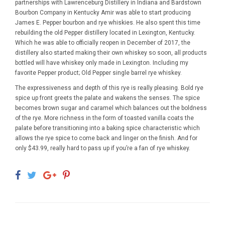
partnerships with Lawrenceburg Distillery in Indiana and Bardstown
Bourbon Company in Kentucky Amir was able to start producing
James E. Pepper bourbon and rye whiskies. He also spent this time
rebuilding the old Pepper distillery located in Lexington, Kentucky.
Which he was able to officially reopen in December of 2017, the
distillery also started making their own whiskey so soon, all products
bottled will have whiskey only made in Lexington. Including my
favorite Pepper product;
Old Pepper single barrel rye whiskey.
The expressiveness and depth of this rye is really pleasing. Bold rye
spice up front greets the palate and wakens the senses. The spice
becomes brown sugar and caramel which balances out the boldness
of the rye. More richness in the form of toasted vanilla coats the
palate before transitioning into a baking spice characteristic which
allows the rye spice to come back and linger on the finish. And for
only $43.99, really hard to pass up if you’re a fan of rye whiskey.