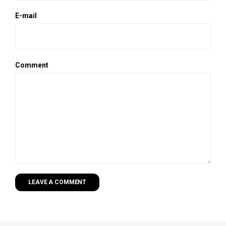
E-mail
Comment
LEAVE A COMMENT