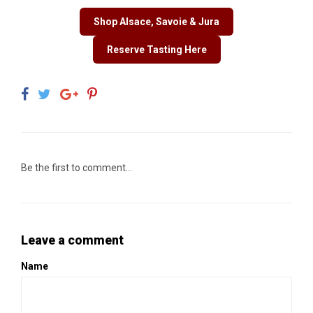
Shop Alsace, Savoie & Jura
Reserve Tasting Here
Be the first to comment...
Leave a comment
Name