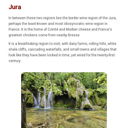
Jura
In between these two regions lies the border wine region of the Jura,
perhaps the least-known and most idiosyncratic wine region in
France. It is the home of Comté and Morbier cheese and France's
greatest chickens come from nearby Bresse.
It is a breathtaking region to visit, with dairy farms, rolling hills, white
shale cliffs, cascading waterfalls, and small towns and villages that
look like they have been locked in time, yet wired for the twenty-first
century.