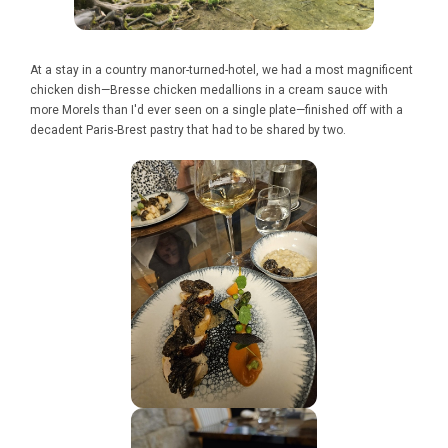
At a stay in a country manor-turned-hotel, we had a most magnificent
chicken dish—Bresse chicken medallions in a cream sauce with
more Morels than I'd ever seen on a single plate—finished off with a
decadent Paris-Brest pastry that had to be shared by two.