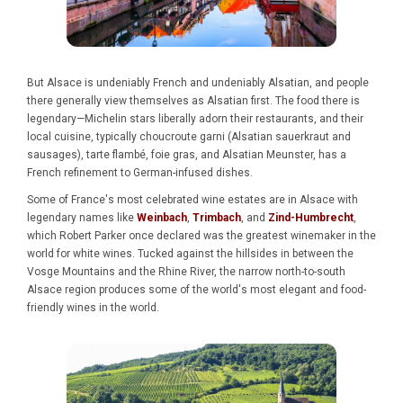
But Alsace is undeniably French and undeniably Alsatian, and people
there generally view themselves as Alsatian first. The food there is
legendary—Michelin stars liberally adorn their restaurants, and their
local cuisine, typically choucroute garni (Alsatian sauerkraut and
sausages), tarte flambé, foie gras, and Alsatian Meunster, has a
French refinement to German-infused dishes.
Some of France's most celebrated wine estates are in Alsace with
legendary names like
Weinbach
,
Trimbach
, and
Zind-Humbrecht
,
which Robert Parker once declared was the greatest winemaker in the
world for white wines. Tucked against the hillsides in between the
Vosge Mountains and the Rhine River, the narrow north-to-south
Alsace region produces some of the world's most elegant and food-
friendly wines in the world.