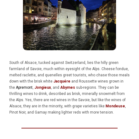
South of Alsace, tucked against Switzerland, lies the hilly green
farmland of Savoie, much within eyesight of the Alps. Cheese fondue,
melted raclette, and quenelles greet tourists, who chase those meals
down with the brisk white
Jacquére
and Roussette wines grown in
the
Apremont
,
Jongieux
, and
Abymes
sub-regions. They can be
thrilling wines to drink, described as brisk, minerally snowmelt from
the Alps. Yes, there are red wines in the Savoie, but like the wines of
Alsace, they are in the minority, with grape varieties like
Mondeuse
,
Pinot Noir, and Gamay making lighter reds with more tension.