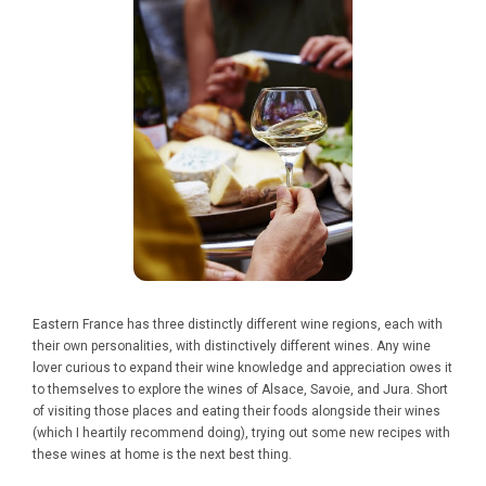
Eastern France has three distinctly different wine regions, each with
their own personalities, with distinctively different wines. Any wine
lover curious to expand their wine knowledge and appreciation owes it
to themselves to explore the wines of Alsace, Savoie, and Jura. Short
of visiting those places and eating their foods alongside their wines
(which I heartily recommend doing), trying out some new recipes with
these wines at home is the next best thing.