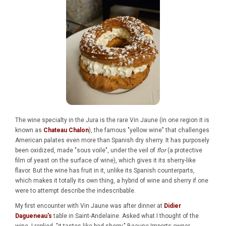
The wine specialty in the Jura is the rare Vin Jaune (in one region it is
known as
Chateau Chalon
), the famous "yellow wine" that challenges
American palates even more than Spanish dry sherry. It has purposely
been oxidized, made "sous voile", under the veil of
flor
(a protective
film of yeast on the surface of wine), which gives it its sherry-like
flavor. But the wine has fruit in it, unlike its Spanish counterparts,
which makes it totally its own thing, a hybrid of wine and sherry if one
were to attempt describe the indescribable.
My first encounter with Vin Jaune was after dinner at
Didier
Dagueneau's
table in Saint-Andelaine. Asked what I thought of the