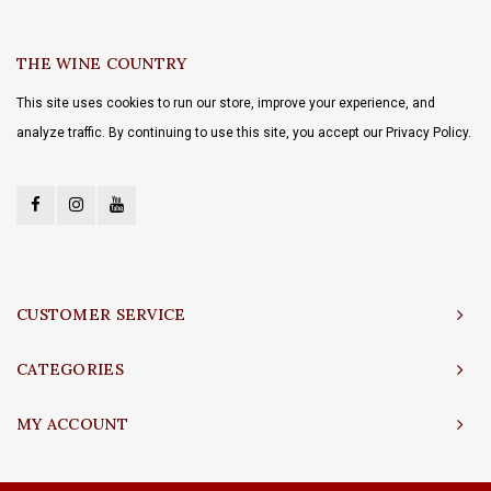
THE WINE COUNTRY
This site uses cookies to run our store, improve your experience, and
analyze traffic. By continuing to use this site, you accept our Privacy Policy.
CUSTOMER SERVICE
CATEGORIES
MY ACCOUNT