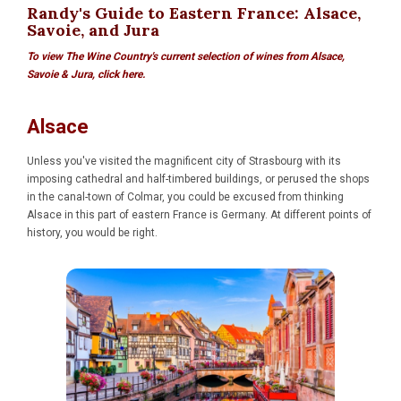
Randy's Guide to Eastern France: Alsace,
Savoie, and Jura
To view The Wine Country's current selection of wines from Alsace,
Savoie & Jura, click here.
Alsace
Unless you've visited the magnificent city of Strasbourg with its
imposing cathedral and half-timbered buildings, or perused the shops
in the canal-town of Colmar, you could be excused from thinking
Alsace in this part of eastern France is Germany. At different points of
history, you would be right.