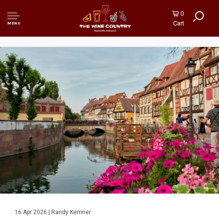
0
Cart
MENU
16 Apr 2026 | Randy Kemner