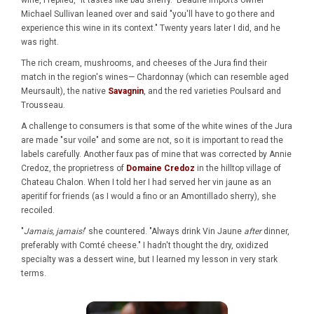
wine, I replied, "it tastes like bad sherry." Beaune Imports owner
Michael Sullivan leaned over and said "you'll have to go there and
experience this wine in its context." Twenty years later I did, and he
was right.
The rich cream, mushrooms, and cheeses of the Jura find their
match in the region's wines— Chardonnay (which can resemble aged
Meursault), the native
Savagnin
, and the red varieties Poulsard and
Trousseau.
A challenge to consumers is that some of the white wines of the Jura
are made "sur voile" and some are not, so it is important to read the
labels carefully. Another faux pas of mine that was corrected by Annie
Credoz, the proprietress of
Domaine Credoz
in the hilltop village of
Chateau Chalon. When I told her I had served her vin jaune as an
aperitif for friends (as I would a fino or an Amontillado sherry), she
recoiled.
"
Jamais, jamais!
' she countered. "Always drink Vin Jaune
after
dinner,
preferably with Comté cheese." I hadn't thought the dry, oxidized
specialty was a dessert wine, but I learned my lesson in very stark
terms.