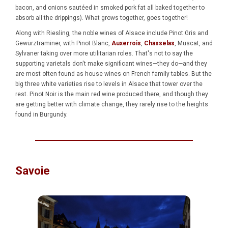
bacon, and onions sautéed in smoked pork fat all baked together to
absorb all the drippings). What grows together, goes together!
Along with Riesling, the noble wines of Alsace include Pinot Gris and
Gewürztraminer, with Pinot Blanc,
Auxerrois
,
Chasselas
, Muscat, and
Sylvaner taking over more utilitarian roles. That's not to say the
supporting varietals don't make significant wines—they do—and they
are most often found as house wines on French family tables. But the
big three white varieties rise to levels in Alsace that tower over the
rest. Pinot Noir is the main red wine produced there, and though they
are getting better with climate change, they rarely rise to the heights
found in Burgundy.
Savoie