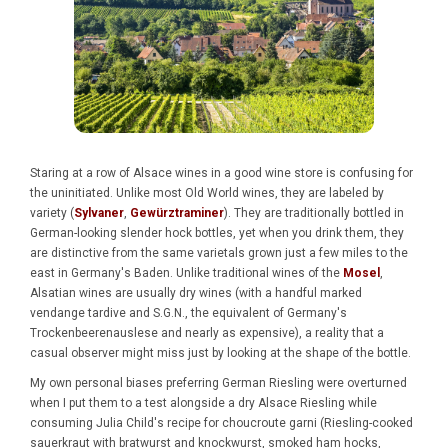
Staring at a row of Alsace wines in a good wine store is confusing for
the uninitiated. Unlike most Old World wines, they are labeled by
variety (
Sylvaner
,
Gewürztraminer
). They are traditionally bottled in
German-looking slender hock bottles, yet when you drink them, they
are distinctive from the same varietals grown just a few miles to the
east in Germany's Baden. Unlike traditional wines of the
Mosel
,
Alsatian wines are usually dry wines (with a handful marked
vendange tardive and S.G.N., the equivalent of Germany's
Trockenbeerenauslese and nearly as expensive), a reality that a
casual observer might miss just by looking at the shape of the bottle.
My own personal biases preferring German Riesling were overturned
when I put them to a test alongside a dry Alsace Riesling while
consuming Julia Child's recipe for choucroute garni (Riesling-cooked
sauerkraut with bratwurst and knockwurst, smoked ham hocks,