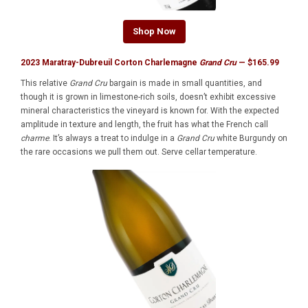
Shop Now
2023 Maratray-Dubreuil Corton Charlemagne
Grand Cru
— $165.99
This relative
Grand Cru
bargain is made in small quantities, and
though it is grown in limestone-rich soils, doesn’t exhibit excessive
mineral characteristics the vineyard is known for. With the expected
amplitude in texture and length, the fruit has what the French call
charme
. It’s always a treat to indulge in a
Grand Cru
white Burgundy on
the rare occasions we pull them out. Serve cellar temperature.