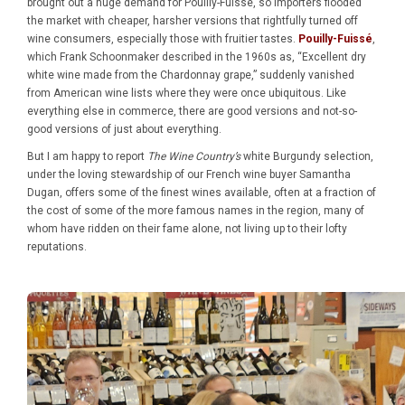
brought out a huge demand for Pouilly-Fuissé, so importers flooded
the market with cheaper, harsher versions that rightfully turned off
wine consumers, especially those with fruitier tastes.
Pouilly-Fuissé
,
which Frank Schoonmaker described in the 1960s as, “Excellent dry
white wine made from the Chardonnay grape,” suddenly vanished
from American wine lists where they were once ubiquitous. Like
everything else in commerce, there are good versions and not-so-
good versions of just about everything.
But I am happy to report
The Wine Country’s
white Burgundy selection,
under the loving stewardship of our French wine buyer Samantha
Dugan, offers some of the finest wines available, often at a fraction of
the cost of some of the more famous names in the region, many of
whom have ridden on their fame alone, not living up to their lofty
reputations.