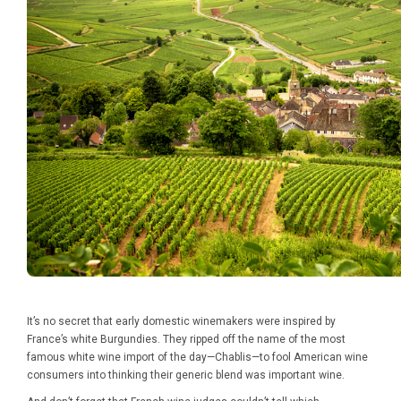
It’s no secret that early domestic winemakers were inspired by
France’s white Burgundies. They ripped off the name of the most
famous white wine import of the day—Chablis—to fool American wine
consumers into thinking their generic blend was important wine.