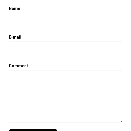
Name
E-mail
Comment