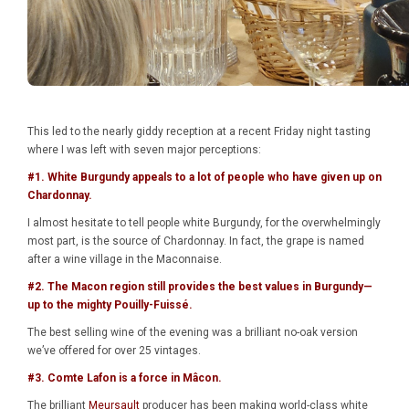
This led to the nearly giddy reception at a recent Friday night tasting
where I was left with seven major perceptions:
#1. White Burgundy appeals to a lot of people who have given up on
Chardonnay.
I almost hesitate to tell people white Burgundy, for the overwhelmingly
most part, is the source of Chardonnay. In fact, the grape is named
after a wine village in the Maconnaise.
#2. The Macon region still provides the best values in Burgundy—
up to the mighty Pouilly-Fuissé.
The best selling wine of the evening was a brilliant no-oak version
we’ve offered for over 25 vintages.
#3. Comte Lafon is a force in
Mâcon
.
The brilliant
Meursault
producer has been making world-class white