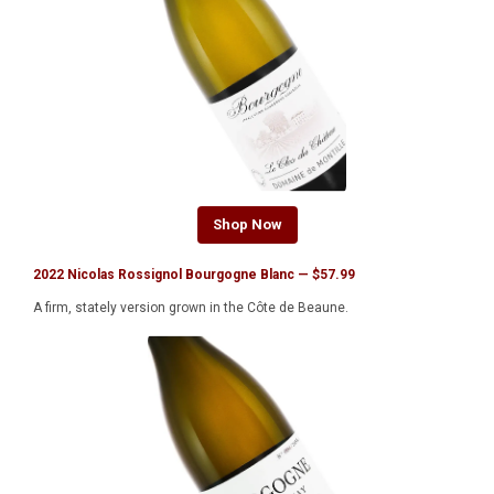
Shop Now
2022 Nicolas Rossignol Bourgogne Blanc — $57.99
A firm, stately version grown in the Côte de Beaune.