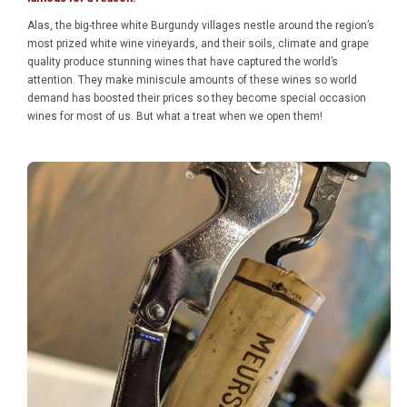
Alas, the big-three white Burgundy villages nestle around the region’s
most prized white wine vineyards, and their soils, climate and grape
quality produce stunning wines that have captured the world’s
attention. They make miniscule amounts of these wines so world
demand has boosted their prices so they become special occasion
wines for most of us. But what a treat when we open them!