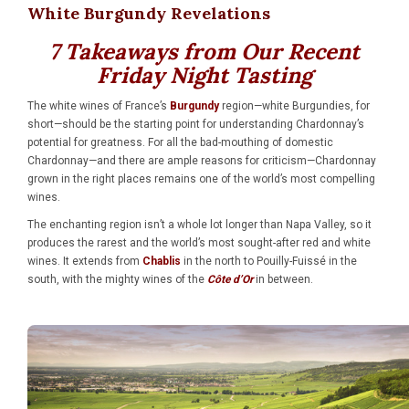
White Burgundy Revelations
7 Takeaways from Our Recent
Friday Night Tasting
The white wines of France’s
Burgundy
region—white Burgundies, for
short—should be the starting point for understanding Chardonnay’s
potential for greatness. For all the bad-mouthing of domestic
Chardonnay—and there are ample reasons for criticism—Chardonnay
grown in the right places remains one of the world’s most compelling
wines.
The enchanting region isn’t a whole lot longer than Napa Valley, so it
produces the rarest and the world’s most sought-after red and white
wines. It extends from
Chablis
in the north to Pouilly-Fuissé in the
south, with the mighty wines of the
Côte d’Or
in between.