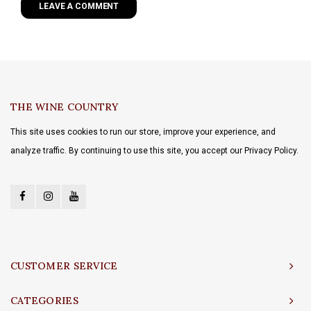
LEAVE A COMMENT
THE WINE COUNTRY
This site uses cookies to run our store, improve your experience, and
analyze traffic. By continuing to use this site, you accept our Privacy Policy.
CUSTOMER SERVICE
CATEGORIES