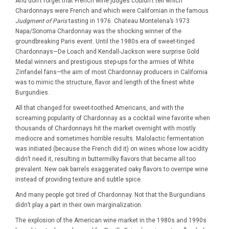
And don’t forget that French wine judges couldn’t tell which
Chardonnays were French and which were Californian in the famous
Judgment of Paris
tasting in 1976. Chateau Montelena’s 1973
Napa/Sonoma Chardonnay was the shocking winner of the
groundbreaking Paris event. Until the 1980s era of sweet-tinged
Chardonnays—De Loach and Kendall-Jackson were surprise Gold
Medal winners and prestigious step-ups for the armies of White
Zinfandel fans—the aim of most Chardonnay producers in California
was to mimic the structure, flavor and length of the finest white
Burgundies.
All that changed for sweet-toothed Americans, and with the
screaming popularity of Chardonnay as a cocktail wine favorite when
thousands of Chardonnays hit the market overnight with mostly
mediocre and sometimes horrible results. Malolactic fermentation
was initiated (because the French did it) on wines whose low acidity
didn’t need it, resulting in buttermilky flavors that became all too
prevalent. New oak barrels exaggerated oaky flavors to overripe wine
instead of providing texture and subtle spice.
And many people got tired of Chardonnay. Not that the Burgundians
didn’t play a part in their own marginalization.
The explosion of the American wine market in the 1980s and 1990s