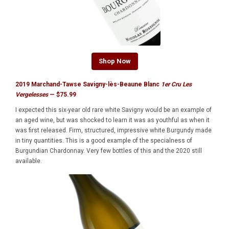
Shop Now
2019 Marchand-Tawse Savigny-lès-Beaune Blanc
1er Cru Les
Vergelesses
— $75.99
I expected this six-year old rare white Savigny would be an example of
an aged wine, but was shocked to learn it was as youthful as when it
was first released. Firm, structured, impressive white Burgundy made
in tiny quantities. This is a good example of the specialness of
Burgundian Chardonnay. Very few bottles of this and the 2020 still
available.