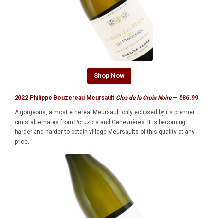
Shop Now
2022 Philippe Bouzereau Meursault
Clos de la Croix Noire
— $86.99
A gorgeous, almost ethereal Meursault only eclipsed by its premier
cru stablemates from Poruzots and Genevrières. It is becoming
harder and harder to obtain village Meursaults of this quality at any
price.