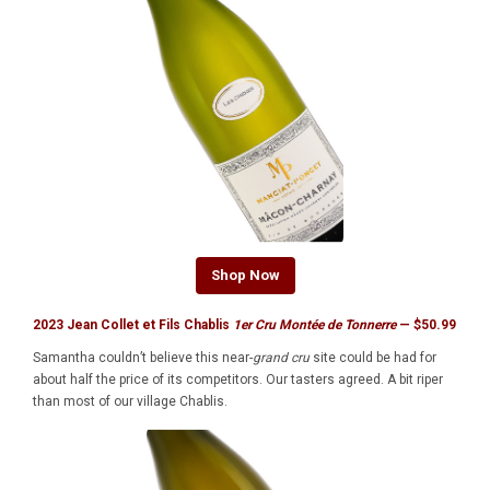
Shop Now
2023 Jean Collet et Fils Chablis
1er Cru Montée de Tonnerre
— $50.99
Samantha couldn’t believe this near-
grand cru
site could be had for
about half the price of its competitors. Our tasters agreed. A bit riper
than most of our village Chablis.