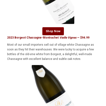
Shop Now
2023 Borgeot Chassagne-Montrachet
Vieille Vignes
— $94.99
Most of our small importers sell out of village white Chassagne as
soon as they hit their warehouses. We were lucky to acquire a few
bottles of the old-vine white from Borgeot, a delightful, well-made
Chassagne with excellent balance and subtle oak notes.