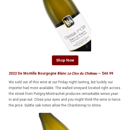
Shop Now
2022 De Montille Bourgogne Blanc
Le Clos du Château
— $44.99
We sold out of this wine at our Friday night tasting, but luckily our
importer had more available. The walled vineyard located right across
the street from Puligny-Montrachet produces remarkable wines year-
in and year-out. Close your eyes and you might think the wine is twice
the price. Subtle oak notes allow the Chardonnay to shine.