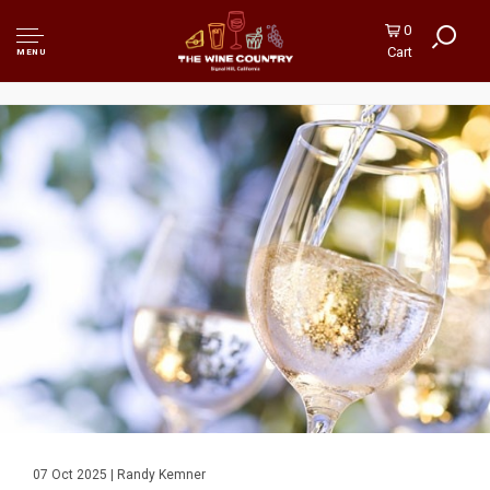
0
Cart
MENU
07 Oct 2025 | Randy Kemner