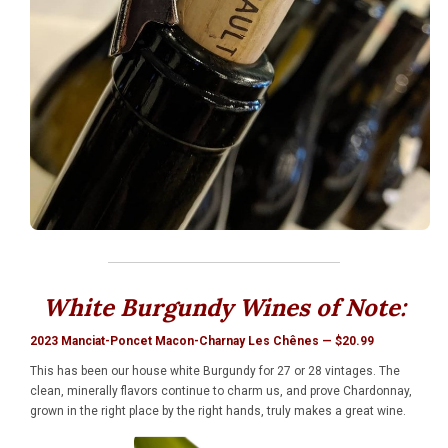
White Burgundy Wines of Note:
2023 Manciat-Poncet Macon-Charnay Les Chênes — $20.99
This has been our house white Burgundy for 27 or 28 vintages. The
clean, minerally flavors continue to charm us, and prove Chardonnay,
grown in the right place by the right hands, truly makes a great wine.