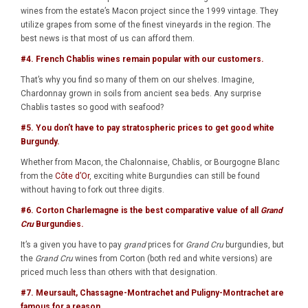
wines from the estate’s Macon project since the 1999 vintage. They
utilize grapes from some of the finest vineyards in the region. The
best news is that most of us can afford them.
#4. French
Chablis
wines remain popular with our customers.
That’s why you find so many of them on our shelves. Imagine,
Chardonnay grown in soils from ancient sea beds. Any surprise
Chablis tastes so good with seafood?
#5. You don’t have to pay stratospheric prices to get good white
Burgundy.
Whether from Macon, the Chalonnaise, Chablis, or Bourgogne Blanc
from the
Côte d’Or
, exciting white Burgundies can still be found
without having to fork out three digits.
#6.
Corton Charlemagne
is the best comparative value of all
Grand
Cru
Burgundies.
It’s a given you have to pay
grand
prices for
Grand Cru
burgundies, but
the
Grand Cru
wines from Corton (both red and white versions) are
priced much less than others with that designation.
#7.
Meursault
,
Chassagne-Montrachet
and
Puligny-Montrachet
are
famous for a reason.