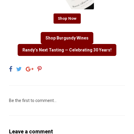
Shop Now
Shop Burgundy Wines
Randy’s Next Tasting — Celebrating 30 Years!
Be the first to comment...
Leave a comment