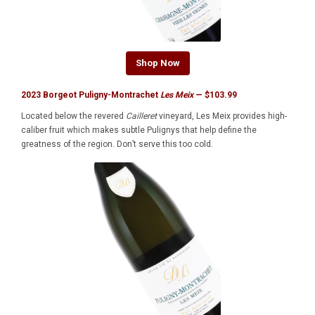
Shop Now
2023 Borgeot Puligny-Montrachet
Les Meix
— $103.99
Located below the revered
Cailleret
vineyard, Les Meix provides high-
caliber fruit which makes subtle Pulignys that help define the
greatness of the region. Don’t serve this too cold.