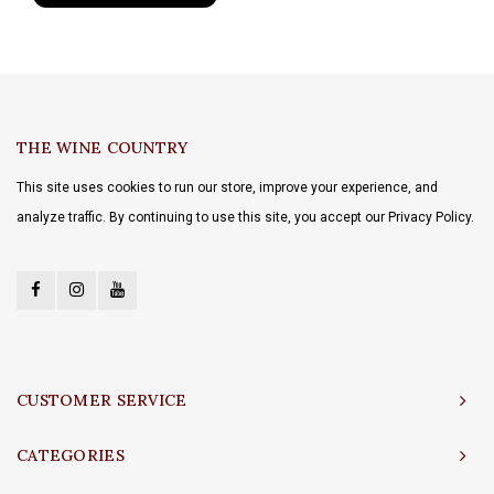
THE WINE COUNTRY
This site uses cookies to run our store, improve your experience, and
analyze traffic. By continuing to use this site, you accept our Privacy Policy.
CUSTOMER SERVICE
CATEGORIES