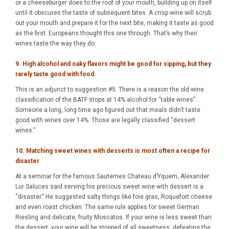
or a cheeseburger does to the roof of your mouth, building up on itself
until it obscures the taste of subsequent bites. A crisp wine will scrub
out your mouth and prepare it for the next bite, making it taste as good
as the first. Europeans thought this one through. That’s why their
wines taste the way they do.
9. High alcohol and oaky flavors might be good for sipping, but they
rarely taste good with food.
This is an adjunct to suggestion #5. There is a reason the old wine
classification of the BATF stops at 14% alcohol for “table wines”.
Someone a long, long time ago figured out that meals didn’t taste
good with wines over 14%. Those are legally classified “dessert
wines.”
10. Matching sweet wines with desserts is most often a recipe for
disaster
At a seminar for the famous Sauternes Chateau d’Yquem, Alexander
Lur Saluces said serving his precious sweet wine with dessert is a
“disaster.” He suggested salty things like foie gras, Roquefort cheese
and even roast chicken. The same rule applies for sweet German
Riesling and delicate, fruity Moscatos. If your wine is less sweet than
the dessert, your wine will be stripped of all sweetness, defeating the