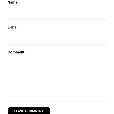
Name
E-mail
Comment
LEAVE A COMMENT