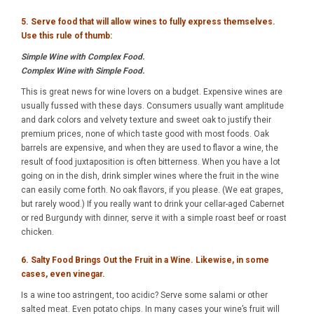
5. Serve food that will allow wines to fully express themselves.
Use this rule of thumb:
Simple Wine with Complex Food.
Complex Wine with Simple Food.
This is great news for wine lovers on a budget. Expensive wines are
usually fussed with these days. Consumers usually want amplitude
and dark colors and velvety texture and sweet oak to justify their
premium prices, none of which taste good with most foods. Oak
barrels are expensive, and when they are used to flavor a wine, the
result of food juxtaposition is often bitterness. When you have a lot
going on in the dish, drink simpler wines where the fruit in the wine
can easily come forth. No oak flavors, if you please. (We eat grapes,
but rarely wood.) If you really want to drink your cellar-aged Cabernet
or red Burgundy with dinner, serve it with a simple roast beef or roast
chicken.
6. Salty Food Brings Out the Fruit in a Wine. Likewise, in some
cases, even vinegar.
Is a wine too astringent, too acidic? Serve some salami or other
salted meat. Even potato chips. In many cases your wine’s fruit will