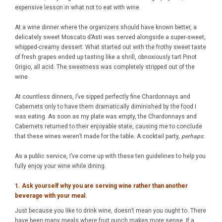
expensive lesson in what not to eat with wine.
At a wine dinner where the organizers should have known better, a
delicately sweet Moscato d’Asti was served alongside a super-sweet,
whipped-creamy dessert. What started out with the frothy sweet taste
of fresh grapes ended up tasting like a shrill, obnoxiously tart Pinot
Grigio, all acid. The sweetness was completely stripped out of the
wine.
At countless dinners, I’ve sipped perfectly fine Chardonnays and
Cabernets only to have them dramatically diminished by the food I
was eating. As soon as my plate was empty, the Chardonnays and
Cabernets returned to their enjoyable state, causing me to conclude
that these wines weren’t made for the table. A cocktail party,
perhaps
.
As a public service, I’ve come up with these ten guidelines to help you
fully enjoy your wine while dining.
1. Ask yourself why you are serving wine rather than another
beverage with your meal.
Just because you like to drink wine, doesn’t mean you ought to. There
have been many meals where fruit punch makes more sense. If a