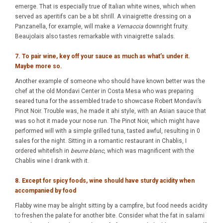
emerge. That is especially true of Italian white wines, which when
served as aperitifs can be a bit shrill. A vinaigrette dressing on a
Panzanella, for example, will make a
Vernaccia
downright fruity.
Beaujolais also tastes remarkable with vinaigrette salads.
7. To pair wine, key off your sauce as much as what’s under it.
Maybe more so.
Another example of someone who should have known better was the
chef at the old Mondavi Center in Costa Mesa who was preparing
seared tuna for the assembled trade to showcase Robert Mondavi’s
Pinot Noir. Trouble was, he made it ahi style, with an Asian sauce that
was so hot it made your nose run. The Pinot Noir, which might have
performed will with a simple grilled tuna, tasted awful, resulting in 0
sales for the night. Sitting in a romantic restaurant in Chablis, I
ordered whitefish in
beurre blanc
, which was magnificent with the
Chablis wine I drank with it.
8. Except for spicy foods, wine should have sturdy acidity when
accompanied by food
Flabby wine may be alright sitting by a campfire, but food needs acidity
to freshen the palate for another bite. Consider what the fat in salami