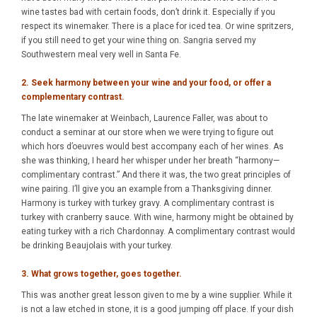
wine tastes bad with certain foods, don’t drink it. Especially if you
respect its winemaker. There is a place for iced tea. Or wine spritzers,
if you still need to get your wine thing on. Sangria served my
Southwestern meal very well in Santa Fe.
2. Seek harmony between your wine and your food, or offer a
complementary contrast.
The late winemaker at Weinbach, Laurence Faller, was about to
conduct a seminar at our store when we were trying to figure out
which hors d’oeuvres would best accompany each of her wines. As
she was thinking, I heard her whisper under her breath “harmony—
complimentary contrast.” And there it was, the two great principles of
wine pairing. I’ll give you an example from a Thanksgiving dinner.
Harmony is turkey with turkey gravy. A complimentary contrast is
turkey with cranberry sauce. With wine, harmony might be obtained by
eating turkey with a rich Chardonnay. A complimentary contrast would
be drinking Beaujolais with your turkey.
3. What grows together, goes together.
This was another great lesson given to me by a wine supplier. While it
is not a law etched in stone, it is a good jumping off place. If your dish