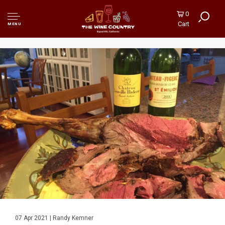
0
Cart
MENU
07 Apr 2021 | Randy Kemner