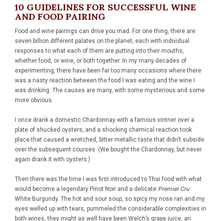
10 GUIDELINES FOR SUCCESSFUL WINE
AND FOOD PAIRING
Food and wine pairings can drive you mad. For one thing, there are
seven billion different palates on the planet, each with individual
responses to what each of them are putting into their mouths,
whether food, or wine, or both together. In my many decades of
experimenting, there have been far too many occasions where there
was a nasty reaction between the food I was eating and the wine I
was drinking. The causes are many, with some mysterious and some
more obvious.
I once drank a domestic Chardonnay with a famous vintner over a
plate of shucked oysters, and a shocking chemical reaction took
place that caused a wretched, bitter metallic taste that didn’t subside
over the subsequent courses. (We bought the Chardonnay, but never
again drank it with oysters.)
Then there was the time I was first introduced to Thai food with what
would become a legendary Pinot Noir and a delicate
Premier Cru
White Burgundy. The hot and sour soup, so spicy my nose ran and my
eyes welled up with tears, pummeled the considerable complexities in
both wines, they might as well have been Welch’s grape juice, an