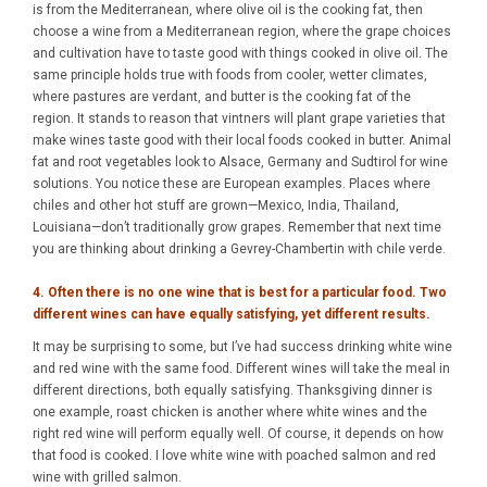
is from the Mediterranean, where olive oil is the cooking fat, then
choose a wine from a Mediterranean region, where the grape choices
and cultivation have to taste good with things cooked in olive oil. The
same principle holds true with foods from cooler, wetter climates,
where pastures are verdant, and butter is the cooking fat of the
region. It stands to reason that vintners will plant grape varieties that
make wines taste good with their local foods cooked in butter. Animal
fat and root vegetables look to Alsace, Germany and Sudtirol for wine
solutions. You notice these are European examples. Places where
chiles and other hot stuff are grown—Mexico, India, Thailand,
Louisiana—don’t traditionally grow grapes. Remember that next time
you are thinking about drinking a Gevrey-Chambertin with chile verde.
4. Often there is no one wine that is best for a particular food. Two
different wines can have equally satisfying, yet different results.
It may be surprising to some, but I’ve had success drinking white wine
and red wine with the same food. Different wines will take the meal in
different directions, both equally satisfying. Thanksgiving dinner is
one example, roast chicken is another where white wines and the
right red wine will perform equally well. Of course, it depends on how
that food is cooked. I love white wine with poached salmon and red
wine with grilled salmon.