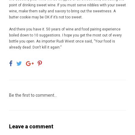
point of drinking sweet wine. If you must serve nibbles with your sweet
wine, make them salty and savory to bring out the sweetness. A
butter cookie may be OK if it’s not too sweet.
And there you have it. 50 years of wine and food pairing experience
boiled down to 10 suggestions. I hope you get the most out of every
bottle you open. As importer Rudi Wiest once said, “Your food is
already dead. Don’t kill it again.”
Be the first to comment...
Leave a comment