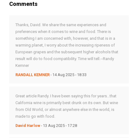
Comments
Thanks, David. We share the same experiences and
preferences when it comes to wine and food. There is
something I am concerned with, however, and that is in a
warming planet, I worry about the increasing ripeness of
European grapes and the subsequent higher alcohols that
result will do to food compatibility. Time will tell.--Randy
Kemner
RANDALL KEMNER
- 14 Aug 2025 - 18:33
Great article Randy. I have been saying this for years...that
California wine is primarily best drunk on its own. But wine
from Old World, or almost anywhere else in the world, is
made to go with food.
David Harlow
- 13 Aug 2025 - 17:28