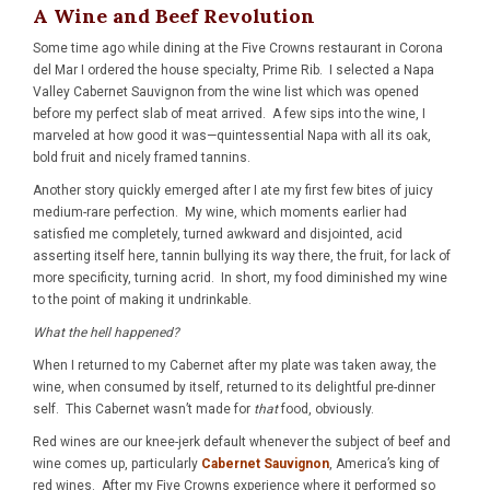
A Wine and Beef Revolution
Some time ago while dining at the Five Crowns restaurant in Corona
del Mar I ordered the house specialty, Prime Rib. I selected a Napa
Valley Cabernet Sauvignon from the wine list which was opened
before my perfect slab of meat arrived. A few sips into the wine, I
marveled at how good it was—quintessential Napa with all its oak,
bold fruit and nicely framed tannins.
Another story quickly emerged after I ate my first few bites of juicy
medium-rare perfection. My wine, which moments earlier had
satisfied me completely, turned awkward and disjointed, acid
asserting itself here, tannin bullying its way there, the fruit, for lack of
more specificity, turning acrid. In short, my food diminished my wine
to the point of making it undrinkable.
What the hell happened?
When I returned to my Cabernet after my plate was taken away, the
wine, when consumed by itself, returned to its delightful pre-dinner
self. This Cabernet wasn’t made for
that
food, obviously.
Red wines are our knee-jerk default whenever the subject of beef and
wine comes up, particularly
Cabernet Sauvignon
, America’s king of
red wines. After my Five Crowns experience where it performed so