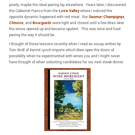
poorly, maybe the ideal pairing lay elsewhere. Years later, I discovered
the Cabernet Francs from the
Loire Valley
where I noticed the
opposite dynamic happened with red meat: the
Saumur-Champignys
,
Chinons
, and
Bourgueils
were tight and closed until a few bites later
the wines opened up and became opulent. This was wine and food
pairing the way it should be.
I thought of these lessons recently when I read an essay written by
Tom Wolf of Kermit Lynch Imports which blew open the doors of
possibility when he experimented with wines you and I might never
have thought of when selecting candidates for our next steak dinner.