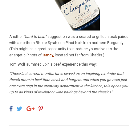
Another
“hard to beat”
suggestion was a seared or grilled steak paired
with a northern Rhone Syrah or a Pinot Noir from northern Burgundy.
(This might be a great opportunity to introduce yourselves to the
energetic Pinots of
Irancy,
located not far from Chablis.)
Tom Wolf summed up his beef experience this way:
“These last several months have served as an inspiring reminder that
there’s more to beef than steak and burgers, and when you go even just
one extra step in the creativity department in the kitchen, this opens you
up to all kinds of revelatory wine pairings beyond the classics.”