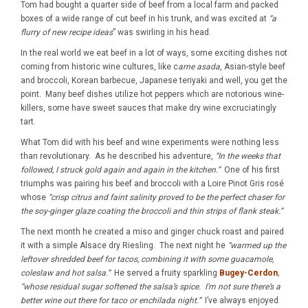
Tom had bought a quarter side of beef from a local farm and packed
boxes of a wide range of cut beef in his trunk, and was excited at
“a
flurry of new recipe ideas
” was swirling in his head.
In the real world we eat beef in a lot of ways, some exciting dishes not
coming from historic wine cultures, like c
arne asada
, Asian-style beef
and broccoli, Korean barbecue, Japanese teriyaki and well, you get the
point. Many beef dishes utilize hot peppers which are notorious wine-
killers, some have sweet sauces that make dry wine excruciatingly
tart.
What Tom did with his beef and wine experiments were nothing less
than revolutionary. As he described his adventure,
“In the weeks that
followed, I struck gold again and again in the kitchen.”
One of his first
triumphs was pairing his beef and broccoli with a Loire Pinot Gris rosé
whose
“crisp citrus and faint salinity proved to be the perfect chaser for
the soy-ginger glaze coating the broccoli and thin strips of flank steak.”
The next month he created a miso and ginger chuck roast and paired
it with a simple Alsace dry Riesling. The next night he
“warmed up the
leftover shredded beef for tacos, combining it with some guacamole,
coleslaw and hot salsa.”
He served a fruity sparkling
Bugey-Cerdon
,
“whose residual sugar softened the salsa’s spice. I’m not sure there’s a
better wine out there for taco or enchilada night.”
I’ve always enjoyed