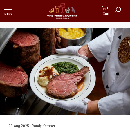
0
Cart
MENU
09 Aug 2025 | Randy Kemner