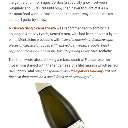
the gentle charm of Bugey-Cerdon (a specialty grown between
Burgundy and Jura), but until now, I had never thought of it as a
Mexican food wine. It makes sense the same way Sangria makes
sense. I gotta try it now.
A
Tuscan Sangiovese rosato
was recommended to Tom by his
colleague Anthony Lynch, Kermit's son, who had been served it by one
of his Montalcino producers with
“sliced tenderloin in featherweight
pieces of carpaccio topped with shaved parmesan, arugula, black
pepper, and olive oil, one of my favorite pairings ever,”
said Anthony.
Tom then wrote about drinking a robust south-of-France rosé like
those from Bandol with the tenderness of a filet mignon which paired
“beautifully,”
and
“elegant sparklers like
Champalou’s Vouvray Brut
put
the best final touch on a steak frites or cheeseburger.”