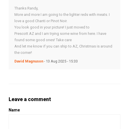
Thanks Randy,
More and more I am going to the lighter reds with meats. I
love a good Chanti or Pinot Noir.
You look good in your picture! I just moved to
Prescott AZ and I am trying some wine from here. I have
found some good ones! Take care
And let me know if you can ship to AZ, Christmas is around
the corner!
David Magnuson
- 13 Aug 2025 - 15:33
Leave a comment
Name