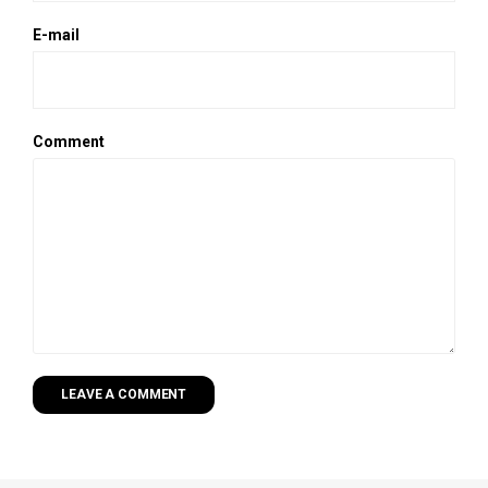
E-mail
Comment
LEAVE A COMMENT