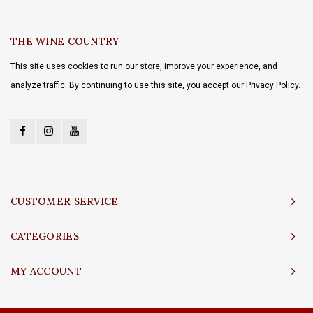
THE WINE COUNTRY
This site uses cookies to run our store, improve your experience, and
analyze traffic. By continuing to use this site, you accept our Privacy Policy.
CUSTOMER SERVICE
CATEGORIES
MY ACCOUNT