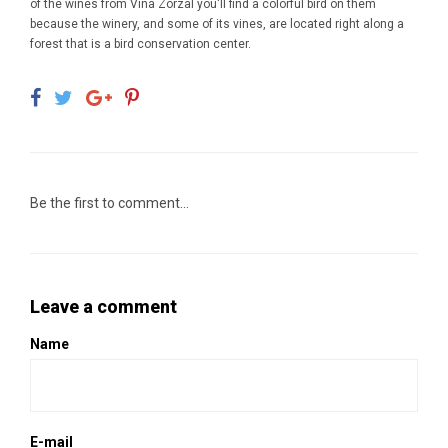
of the wines from Vina Zorzal you'll find a colorful bird on them
because the winery, and some of its vines, are located right along a
forest that is a bird conservation center.
Be the first to comment...
Leave a comment
Name
E-mail