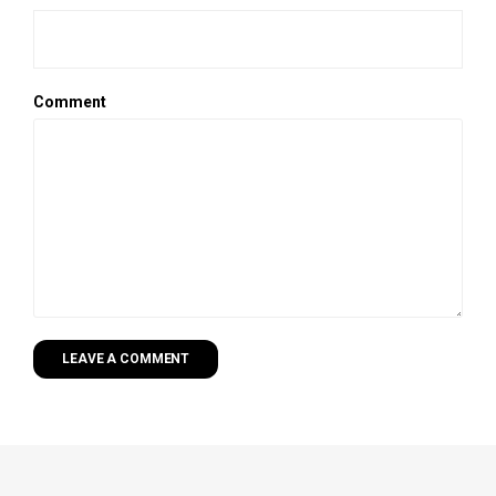
Comment
LEAVE A COMMENT