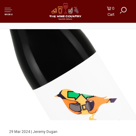
0
Cart
MENU
29 Mar 2024 | Jeremy Dugan