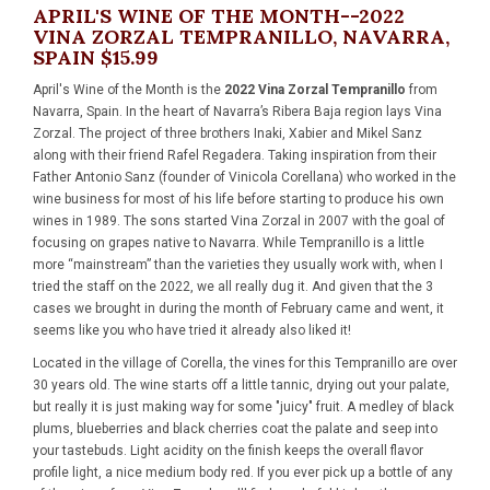
APRIL'S WINE OF THE MONTH--2022
VINA ZORZAL TEMPRANILLO, NAVARRA,
SPAIN $15.99
April's Wine of the Month is the
2022 Vina Zorzal Tempranillo
from
Navarra, Spain. In the heart of Navarra’s Ribera Baja region lays Vina
Zorzal. The project of three brothers Inaki, Xabier and Mikel Sanz
along with their friend Rafel Regadera. Taking inspiration from their
Father Antonio Sanz (founder of Vinicola Corellana) who worked in the
wine business for most of his life before starting to produce his own
wines in 1989. The sons started Vina Zorzal in 2007 with the goal of
focusing on grapes native to Navarra. While Tempranillo is a little
more “mainstream” than the varieties they usually work with, when I
tried the staff on the 2022, we all really dug it. And given that the 3
cases we brought in during the month of February came and went, it
seems like you who have tried it already also liked it!
Located in the village of Corella, the vines for this Tempranillo are over
30 years old. The wine starts off a little tannic, drying out your palate,
but really it is just making way for some "juicy" fruit. A medley of black
plums, blueberries and black cherries coat the palate and seep into
your tastebuds. Light acidity on the finish keeps the overall flavor
profile light, a nice medium body red. If you ever pick up a bottle of any