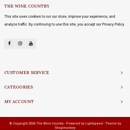
THE WINE COUNTRY
This site uses cookies to run our store, improve your experience, and
analyze traffic. By continuing to use this site, you accept our Privacy Policy.
CUSTOMER SERVICE
CATEGORIES
MY ACCOUNT
© Copyright 2026 The Wine Country - Powered by
Lightspeed
- Theme by
Shopmonkey