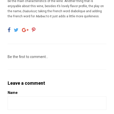
be the main characteristics of the wine. Another thing that is
enjoyable about this wine, besides it’s lovely flavor profile, the play on
the name;
Diabolicot
, taking the French word diabolique and adding
the French word for
Malbec
to it just adds a little more quirkiness.
Be the first to comment...
Leave a comment
Name