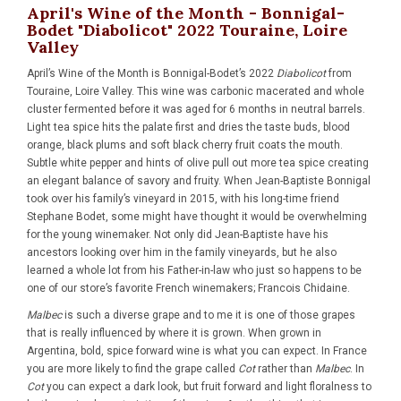
April's Wine of the Month - Bonnigal-
Bodet "Diabolicot" 2022 Touraine, Loire
Valley
April’s Wine of the Month is
Bonnigal-Bodet’s 2022
Diabolicot
from
Touraine, Loire Valley. This wine was carbonic macerated and whole
cluster fermented before it was aged for 6 months in neutral barrels.
Light tea spice hits the palate first and dries the taste buds, blood
orange, black plums and soft black cherry fruit coats the mouth.
Subtle white pepper and hints of olive pull out more tea spice creating
an elegant balance of savory and fruity. When Jean-Baptiste Bonnigal
took over his family’s vineyard in 2015, with his long-time friend
Stephane Bodet, some might have thought it would be overwhelming
for the young winemaker. Not only did Jean-Baptiste have his
ancestors looking over him in the family vineyards, but he also
learned a whole lot from his Father-in-law who just so happens to be
one of our store’s favorite French winemakers; Francois Chidaine.
Malbec
is such a diverse grape and to me it is one of those grapes
that is really influenced by where it is grown. When grown in
Argentina, bold, spice forward wine is what you can expect. In France
you are more likely to find the grape called
Cot
rather than
Malbec
. In
Cot
you can expect a dark look, but fruit forward and light floralness to