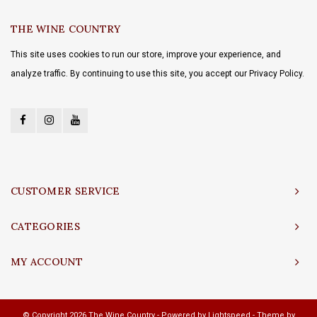
THE WINE COUNTRY
This site uses cookies to run our store, improve your experience, and
analyze traffic. By continuing to use this site, you accept our Privacy Policy.
CUSTOMER SERVICE
CATEGORIES
MY ACCOUNT
© Copyright 2026 The Wine Country - Powered by
Lightspeed
- Theme by