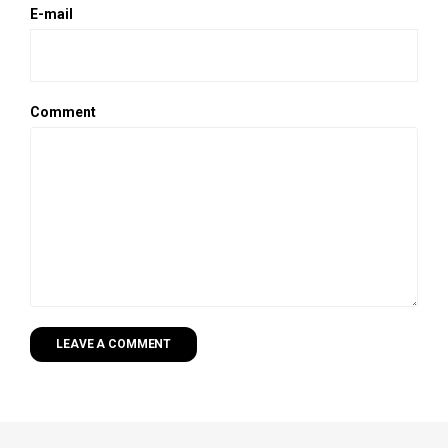
E-mail
Comment
LEAVE A COMMENT