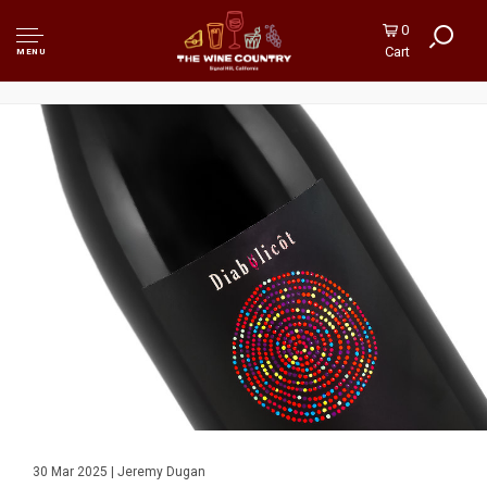
0
Cart
MENU
30 Mar 2025 | Jeremy Dugan