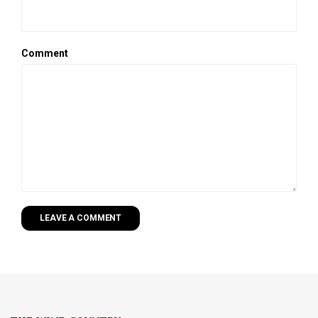
Comment
LEAVE A COMMENT