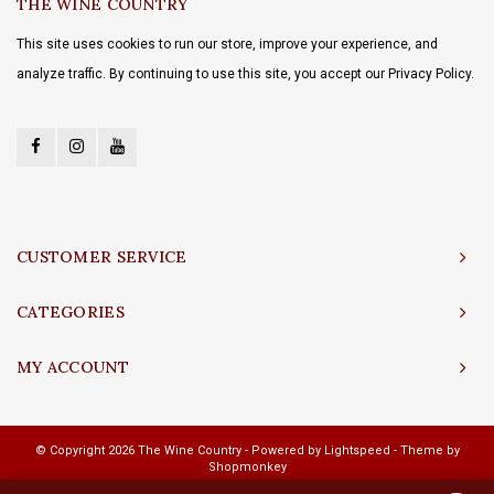
THE WINE COUNTRY
This site uses cookies to run our store, improve your experience, and
analyze traffic. By continuing to use this site, you accept our Privacy Policy.
CUSTOMER SERVICE
CATEGORIES
MY ACCOUNT
© Copyright 2026 The Wine Country - Powered by
Lightspeed
- Theme by
Shopmonkey