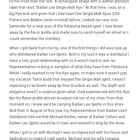
to me more than the rest. A rectangular shape with a leather pressed
label that read “Barber Lee Single Malt Rye.” At that time, I was on a
big Rye kick and given that I had seen few Single Malt Ryes (Old
Potrero and Arbikie came to mind) before, I asked our very nice
bartender for a neat pour of the Petaluma based spirit. I was blown
away by the flavor profile and made sure to send myself an email so I
could remember the Distillery.
When I got back from my trip, one of the first things I did was look up
who distributed Barber Lee Spirits. And to my luck it was a distributor I
have a very good relationship with so it wasn’t hard to ask our
Representative to bring in samples of what they have from Petaluma.
While I really wanted to try the Rye again, to make sure it wasn’t just
my Vacation Taste Buds that enjoyed the Single Malt spirit, I wasn’t
expecting to be blown away by their Bourbon as well. The depth and
elegance wasn’t a surprise given what I had experienced with the Rye,
but the flavor profile almost knocked me out of my chair. From that
moment on, I knew we’d be carrying Barber Lee Spirits in this store.
And then in August of this year my Representative from Barber Lee’s
distributor told me that Michael Barber, owner of Barber Cellars and
Barber Lee Spirits would be in town and wanted to stop by the store.
When I got to sit with Michael I was so impressed with his focus and
dedication to making craft spirits. Michael and his wife Lorraine