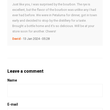
Just like you, I was surprised by the bourbon. The rye is
excellent, but the flavor of the bourbon was unlike any I had
ever had before. We were in Petaluma for dinner, got in town
early and decided to stop by the distillery for a taste.
Brought a bottle home and it’s so delicious. Will be at your
store soon for another. Cheers!
David
- 13 Jan 2024 - 05:28
Leave a comment
Name
E-mail