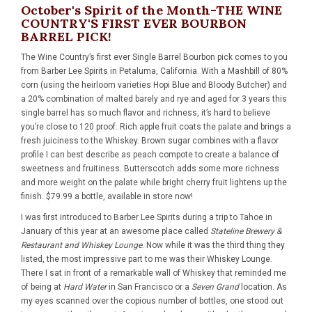
October's Spirit of the Month-THE WINE
COUNTRY'S FIRST EVER BOURBON
BARREL PICK!
The Wine Country’s
first ever Single Barrel Bourbon pick
comes to you
from Barber Lee Spirits in Petaluma, California. With a Mashbill of 80%
corn (using the heirloom varieties Hopi Blue and Bloody Butcher) and
a 20% combination of malted barely and rye and aged for 3 years this
single barrel has so much flavor and richness, it’s hard to believe
you’re close to 120 proof. Rich apple fruit coats the palate and brings a
fresh juiciness to the Whiskey. Brown sugar combines with a flavor
profile I can best describe as peach compote to create a balance of
sweetness and fruitiness. Butterscotch adds some more richness
and more weight on the palate while bright cherry fruit lightens up the
finish. $79.99 a bottle,
available in store now
!
I was first introduced to Barber Lee Spirits during a trip to Tahoe in
January of this year at an awesome place called
Stateline Brewery &
Restaurant and Whiskey Lounge
. Now while it was the third thing they
listed, the most impressive part to me was their Whiskey Lounge.
There I sat in front of a remarkable wall of Whiskey that reminded me
of being at
Hard Water
in San Francisco or a
Seven Grand
location. As
my eyes scanned over the copious number of bottles, one stood out