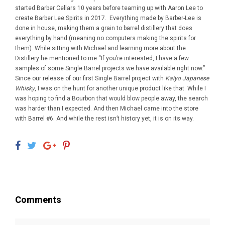
started Barber Cellars 10 years before teaming up with Aaron Lee to
create Barber Lee Spirits in 2017. Everything made by Barber-Lee is
done in house, making them a grain to barrel distillery that does
everything by hand (meaning no computers making the spirits for
them). While sitting with Michael and learning more about the
Distillery he mentioned to me “If you’re interested, I have a few
samples of some Single Barrel projects we have available right now.”
Since our release of our first Single Barrel project with
Kaiyo Japanese
Whisky
, I was on the hunt for another unique product like that. While I
was hoping to find a Bourbon that would blow people away, the search
was harder than I expected. And then Michael came into the store
with Barrel #6. And while the rest isn’t history yet, it is on its way.
Comments