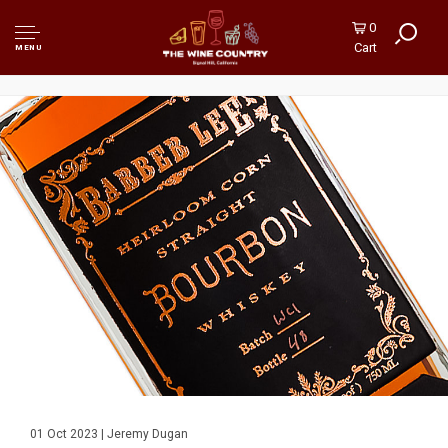
0
Cart
MENU
01 Oct 2023 | Jeremy Dugan