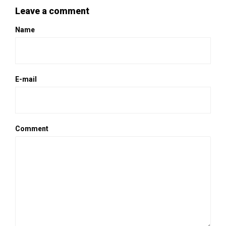
Leave a comment
Name
E-mail
Comment