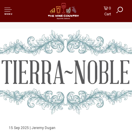
0
Cart
MENU
15 Sep 2025 | Jeremy Dugan