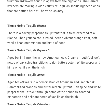
fruit forward flavors found in agave from the highlands. The Herrera
brothers are making a wide variety of Tequilas, including these ones
that are carried here at The Wine Country.
Tierra Noble Tequila
Blanco
There is a savory pepperiness up front that is to be expected of a
Blanco. Then your palate is introduced to vibrant orange zest, soft
vanilla bean creaminess and hints of coco.
Tierra Noble Tequila
Reposado
Aged for 8-11 months in new American oak. Creamy mouthfeel, soft
notes of oak spice transitions to rich butterscotch. White pepper and
hints of vanilla on the finish.
Tierra Noble Tequila
Anejo
Aged for 2-3 years in a combination of American and French oak.
Caramelized oranges and butterscotch up front. Oak spice and white
pepper team up to cut through some of the richness, toasted
cinnamon and delicate notes of vanilla on the finish.
Tierra Noble Tequila
Cristalino