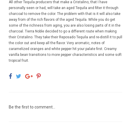
All other Tequila producers that make a Cristalino, that I have
personally seen or had, will take an aged Tequila and filter it through
charcoal to remove the color. The problem with that is it will also take
away from of the rich flavors of the aged Tequila. While you do get
some of the richness from aging, you are also losing parts of it in the
charcoal. Tierra Noble decided to go a different route when making
their Cristalino. They take their Reposado Tequila and re-distill it to pull
the color out and keep all the flavor. Very aromatic, notes of
caramelized oranges and white pepper hit your palate first. Creamy
vanilla bean transitions to more pepper characteristics and some soft
tropical fruit.
Be the first to comment...