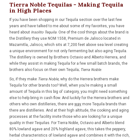
Tierra Noble Tequilas - Making Tequila
in High Places
If you have been shopping in our Tequila section over the last few
years and have talked to me about some of my favorites, you have
heard about
Insolito Tequila
. One of the cool things about the brand is
the Distillery they use NOM 1558, Premium de Jalisco located in
Mazamitla, Jalisco, which sits at 7,200 feet above sea level creating
a unique environment for not only fermenting but also aging Tequila.
The distillery is owned by Brothers Octavio and Alberto Herrera, and
while they assist in making Tequila for a few small batch brands, the
brothers also focus on their own Tequila;
Tierra Noble
.
So, if they make
Tierra Noble
, why do the Herrera brothers make
Tequila for other brands too? Well, when you’re making a small
amount of Tequila in this big ol’ category, you might need something
else to help bring in cash flow. And luckily for the Herrera brothers and
others who own distilleries, there are
way
more Tequila brands than
there are distilleries. And at their high altitude, the cooking and aging
processes at the facility invite those who are looking for a unique
quality in their Tequilas. For Tierra Noble, Octavio and Alberto blend
80% lowland agave and 20% highland agave, this takes the peppery,
herbal characteristics of lowland agave and combines it with the rich,