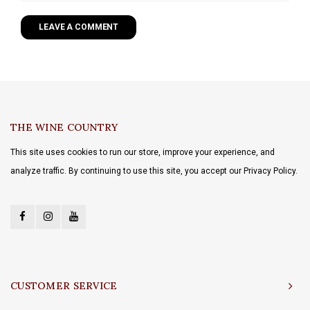
LEAVE A COMMENT
THE WINE COUNTRY
This site uses cookies to run our store, improve your experience, and
analyze traffic. By continuing to use this site, you accept our Privacy Policy.
CUSTOMER SERVICE