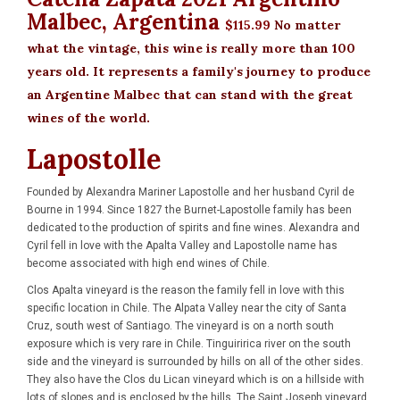
Malbec, Argentina
$115.99
No matter
what the vintage, this wine is really more than 100
years old. It represents a family's journey to produce
an Argentine Malbec that can stand with the great
wines of the world.
Lapostolle
Founded by Alexandra Mariner Lapostolle and her husband Cyril de
Bourne in 1994. Since 1827 the Burnet-Lapostolle family has been
dedicated to the production of spirits and fine wines. Alexandra and
Cyril fell in love with the Apalta Valley and Lapostolle name has
become associated with high end wines of Chile.
Clos Apalta vineyard is the reason the family fell in love with this
specific location in Chile. The Alpata Valley near the city of Santa
Cruz, south west of Santiago. The vineyard is on a north south
exposure which is very rare in Chile. Tinguiririca river on the south
side and the vineyard is surrounded by hills on all of the other sides.
They also have the Clos du Lican vineyard which is on a hillside with
lots of slopes and is enclosed by the hills. The Saint Joseph vineyard