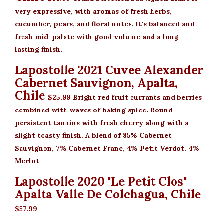
very expressive, with aromas of fresh herbs,
cucumber, pears, and floral notes. It's balanced and
fresh mid-palate with good volume and a long-
lasting finish.
Lapostolle 2021 Cuvee Alexander
Cabernet Sauvignon, Apalta,
Chile
$25.99
Bright red fruit currants and berries
combined with waves of baking spice. Round
persistent tannins with fresh cherry along with a
slight toasty finish. A blend of 85% Cabernet
Sauvignon, 7% Cabernet Franc, 4% Petit Verdot. 4%
Merlot
Lapostolle 2020 "Le Petit Clos"
Apalta Valle De Colchagua, Chile
$57.99