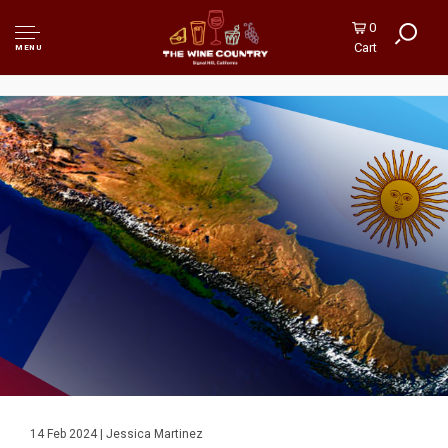
0
Cart
MENU
14 Feb 2024 | Jessica Martinez