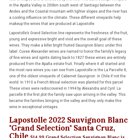
in the Apalta Valley is 200km south west of Santiago between the
Andes and the Coastal mountain with lighter slopes and the river has
a cooling influence on the climate. These different vineyards help
makeup the wines that are produced at Lapostolle.
Lapostolle’s Grand Selection line represents the freshness of the fruit,
young and expressive bright and vivid are the overall goal of these
wines. They make a killer bright fruited Sauvignon Blanc under this
label. Cuvee Alexander wines are named to honor the family’s legacy
of fine wines and spirits dating back to 1827 these wines are entirely
produced from the Apalta estate fruit. Finally where it all started and
the most rare wines you can see from Lapostolle is the La Parcelle 8,
one of the oldest vineyards of Cabernet Sauvignon in Chile if not the
world. In 1910 a French Mssal selection was planted for this parcel.
These vines were rediscovered in 1994 by Alexandra and Cyril. La
parcelle 8 the first plot the family saw upon arriving in the valley. This
became the families bringing in the valley and they only make this
wine in exceptional vintages.
Lapostolle 2022 Sauvignon Blanc
"Grand Selection" Santa Cruz,
Chile
$14.99
Grand Selection Sauvignon Blanc is