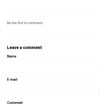
Be the first to comment...
Leave a comment
Name
E-mail
Comment