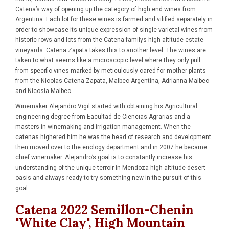
Catena’s way of opening up the category of high end wines from
Argentina. Each lot for these wines is farmed and vilified separately in
order to showcase its unique expression of single varietal wines from
historic rows and lots from the Catena familys high altitude estate
vineyards. Catena Zapata takes this to another level. The wines are
taken to what seems like a microscopic level where they only pull
from specific vines marked by meticulously cared for mother plants
from the Nicolas Catena Zapata, Malbec Argentina, Adrianna Malbec
and Nicosia Malbec.
Winemaker Alejandro Vigil started with obtaining his Agricultural
engineering degree from Eacultad de Ciencias Agrarias and a
masters in winemaking and irrigation management. When the
catenas highered him he was the head of research and development
then moved over to the enology department and in 2007 he became
chief winemaker. Alejandro’s goal is to constantly increase his
understanding of the unique terroir in Mendoza high altitude desert
oasis and always ready to try something new in the pursuit of this
goal.
Catena 2022 Semillon-Chenin
"White Clay", High Mountain