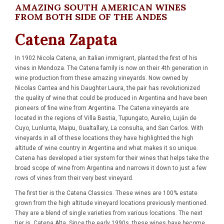
AMAZING SOUTH AMERICAN WINES
FROM BOTH SIDE OF THE ANDES
Catena Zapata
In 1902 Nicola Catena, an Italian immigrant, planted the first of his
vines in Mendoza. The Catena family is now on their 4th generation in
wine production from these amazing vineyards. Now owned by
Nicolas Cantea and his Daughter Laura, the pair has revolutionized
the quality of wine that could be produced in Argentina and have been
pioneers of fine wine from Argentina. The Catena vineyards are
located in the regions of Villa Bastia, Tupungato, Aurelio, Luján de
Cuyo, Lunlunta, Maipu, Gualtallary, La consulta, and San Carlos. With
vineyards in all of these locations they have highlighted the high
altitude of wine country in Argentina and what makes it so unique.
Catena has developed a tier system for their wines that helps take the
broad scope of wine from Argentina and narrows it down to just a few
rows of vines from their very best vineyard.
The first tier is the Catena Classics. These wines are 100% estate
grown from the high altitude vineyard locations previously mentioned.
They are a blend of single varieties from various locations. The next
tier is, Catena Alta. Since the early 1990s, these wines have become