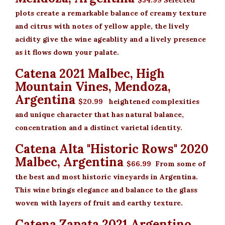
$34.99
Selected
plots create a remarkable balance of creamy texture
and citrus with notes of yellow apple, the lively
acidity give the wine ageablity and a lively presence
as it flows down your palate.
Catena 2021 Malbec, High
Mountain Vines, Mendoza,
Argentina
$20.99
heightened complexities
and unique character that has natural balance,
concentration and a distinct varietal identity.
Catena Alta "Historic Rows" 2020
Malbec, Argentina
$66.99
From some of
the best and most historic vineyards in Argentina.
This wine brings elegance and balance to the glass
woven with layers of fruit and earthy texture.
Catena Zapata 2021 Argentino