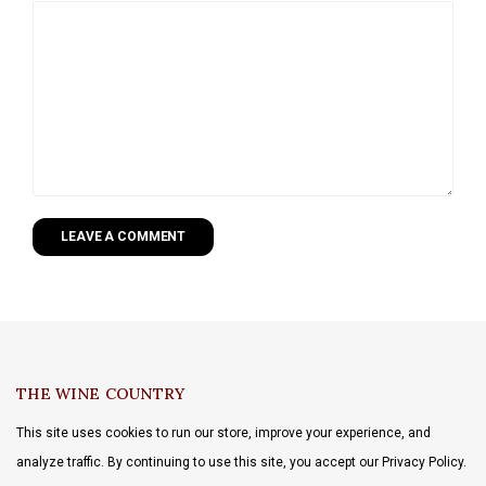
LEAVE A COMMENT
THE WINE COUNTRY
This site uses cookies to run our store, improve your experience, and
analyze traffic. By continuing to use this site, you accept our Privacy Policy.