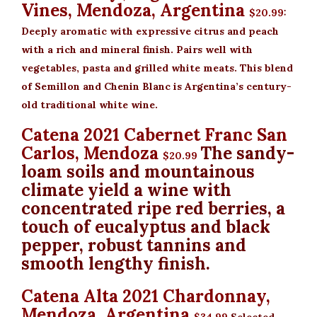
Vines, Mendoza, Argentina
$20.99
:
Deeply aromatic with expressive citrus and peach
with a rich and mineral finish. Pairs well with
vegetables, pasta and grilled white meats. This blend
of Semillon and Chenin Blanc is Argentina’s century-
old traditional white wine.
Catena 2021 Cabernet Franc San
Carlos, Mendoza
The sandy-
$20.99
loam soils and mountainous
climate yield a wine with
concentrated ripe red berries, a
touch of eucalyptus and black
pepper, robust tannins and
smooth lengthy finish.
Catena Alta 2021 Chardonnay,
Mendoza, Argentina