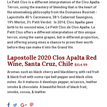
Le Petit Clos is a different interpretation of the Clos Apalta
Terroir, using the mastery of blending that is the heart of
the winemaking philosophy from the Domaines Bournet -
Lapostolle.40 % Carmenere, 38 % Cabernet Sauvignon,
19% Merlot, 3% Petit Verdot. In 2014, Clos Apalta gave
birth to its second wine, Le Petit Clos de Clos Apalta. Le
Petit Clos offers a different interpretation of this unique
terroir, using the same grapes, but in different proportion,
and offering young vines a chance to prove their worth
before they can make it into the Grand Vin.
Lapostolle 2020 Clos Apalta Red
Wine, Santa Cruz, Chile
$154.99
Aromas such as black cherry and blackberry, with red fruit
& black fruit with some ripe bell pepper and black olive
notes. As it matures it develops pepper, w/cassis, leather
smoke & chocolate. A beautiful finish of black fruit,
smoke, cocoa, & leather.