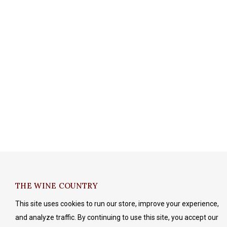
THE WINE COUNTRY
This site uses cookies to run our store, improve your experience,
and analyze traffic. By continuing to use this site, you accept our