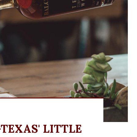
TEXAS' LITTLE