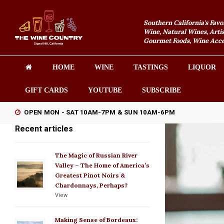
Southern California's Favo
Wine, Natural Wines, Artis
Gourmet Foods, Wine Acces
HOME
WINE
TASTINGS
LIQUOR
GIFT CARDS
YOUTUBE
SUBSCRIBE
OPEN MON - SAT 10AM-7PM & SUN 10AM-6PM
Recent articles
The Magic of Russian River
Valley – The Home of America’s
Greatest Pinot Noirs &
Chardonnays, Perhaps?
View
Making Sense of Bordeaux: