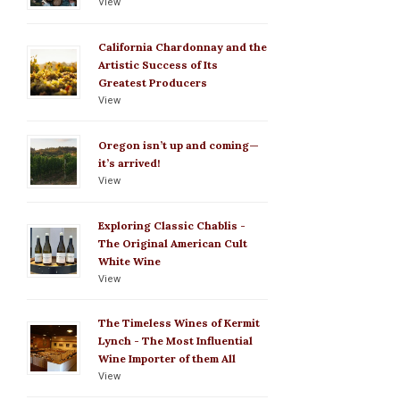
View
California Chardonnay and the
Artistic Success of Its
Greatest Producers
View
Oregon isn’t up and coming—
it’s arrived!
View
Exploring Classic Chablis -
The Original American Cult
White Wine
View
The Timeless Wines of Kermit
Lynch - The Most Influential
Wine Importer of them All
View