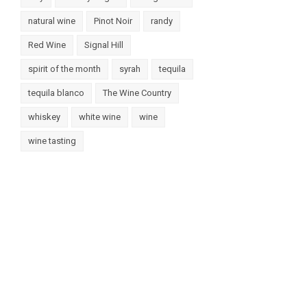
natural wine
Pinot Noir
randy
Red Wine
Signal Hill
spirit of the month
syrah
tequila
tequila blanco
The Wine Country
whiskey
white wine
wine
wine tasting