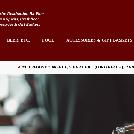
rite Destination For Fine
an Spirits, Craft Beer,
sories & Gift Baskets
BEER, ETC.
FOOD
ACCESSORIES & GIFT BASKETS
2301 REDONDO AVENUE, SIGNAL HILL (LONG BEACH), CA 