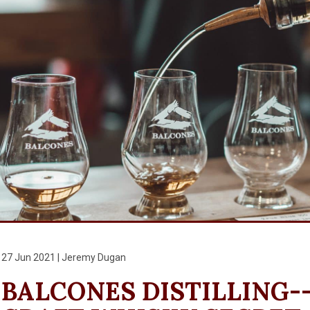
27 Jun 2021 | Jeremy Dugan
BALCONES DISTILLING--