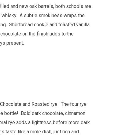
illed and new oak barrels, both schools are
his whisky. A subtle smokiness wraps the
taking. Shortbread cookie and toasted vanilla
 chocolate on the finish adds to the
ays present.
al, Chocolate and Roasted rye. The four rye
 the bottle! Bold dark chocolate, cinnamon
loral rye adds a lightness before more dark
 taste like a molé dish, just rich and