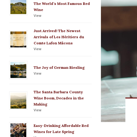
The World’s Most Famous Red
Wine
View
Just Arrived! The Newest
Arrivals of Les Héritiers du
Comte Lafon Mâcons
View
The Joy of German Riesling
View
The Santa Barbara County
Wine Boom, Decades in the
Making
View
Easy-Drinking Affordable Red
Wines for Late Spring