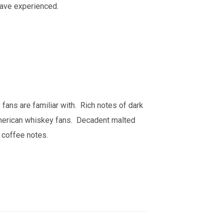
have experienced.
 fans are familiar with. Rich notes of dark
American whiskey fans. Decadent malted
 coffee notes.