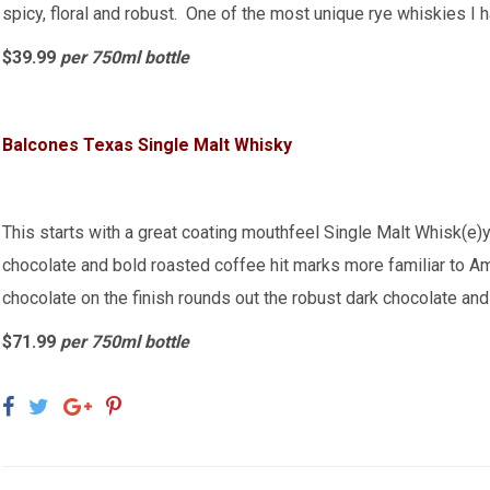
spicy, floral and robust. One of the most unique rye whiskies I 
$39.99
per 750ml bottle
Balcones Texas Single Malt Whisky
This starts with a great coating mouthfeel Single Malt Whisk(e)y
chocolate and bold roasted coffee hit marks more familiar to 
chocolate on the finish rounds out the robust dark chocolate and
$71.99
per 750ml bottle