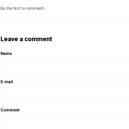
Be the first to comment...
Leave a comment
Name
E-mail
Comment