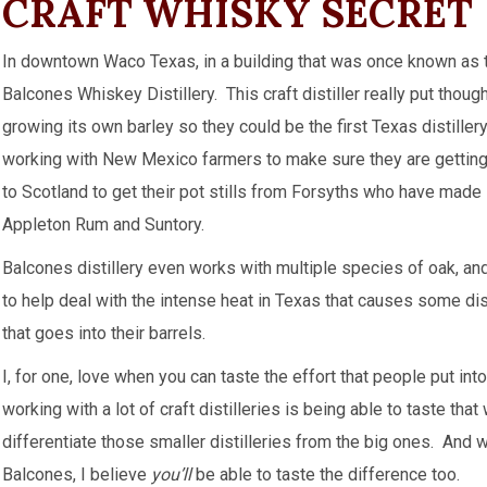
CRAFT WHISKY SECRET
In downtown Waco Texas, in a building that was once known as t
Balcones Whiskey Distillery. This craft distiller really put thoug
growing its own barley so they could be the first Texas distille
working with New Mexico farmers to make sure they are getting t
to Scotland to get their pot stills from Forsyths who have made
Appleton Rum and Suntory.
Balcones distillery even works with multiple species of oak, and
to help deal with the intense heat in Texas that causes some dis
that goes into their barrels.
I, for one, love when you can taste the effort that people put in
working with a lot of craft distilleries is being able to taste th
differentiate those smaller distilleries from the big ones. And 
Balcones, I believe
you’ll
be able to taste the difference too.