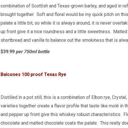
combination of Scottish and Texas-grown barley, and aged in ref
brought together. Soft and floral would be my quick pitch on t
palate a little bit, so while it is always around, it is never over
up front give it a nice roundness and a little sweetness. Malted
shortbread and vanilla to balance out the smokiness that is alw
$39.99
per 750ml bottle
Balcones 100 proof Texas Rye
Distilled in a pot still, this is a combination of Elbon rye, Cryst
varieties together create a flavor profile that taste like molé in
and pepper up front give this whiskey robust characteristics. F
chocolate and malted chocolate coats the palate. This really does