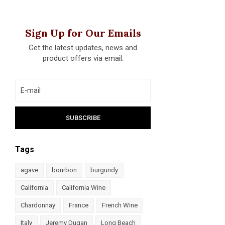
Sign Up for Our Emails
Get the latest updates, news and
product offers via email.
Tags
agave
bourbon
burgundy
California
California Wine
Chardonnay
France
French Wine
Italy
Jeremy Dugan
Long Beach