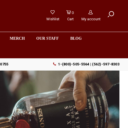
0
Wishlist
Cart
My account
MERCH
OUR STAFF
BLOG
90755
1-(800)-505-5564 | (562)-597-8303