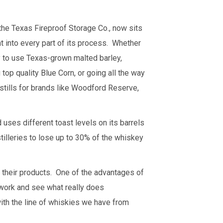
he Texas Fireproof Storage Co., now sits
ht into every part of its process. Whether
ry to use Texas-grown malted barley,
op quality Blue Corn, or going all the way
 stills for brands like Woodford Reserve,
 uses different toast levels on its barrels
tilleries to lose up to 30% of the whiskey
to their products. One of the advantages of
at work and see what really does
with the line of whiskies we have from