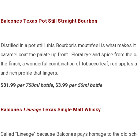
Balcones Texas Pot Still Straight Bourbon
Distilled in a pot still, this Bourbon's mouthfeel is what makes 
caramel coat the palate up front. Floral rye and spice from the 
the finish, a wonderful combination of tobacco leaf, red apples 
and rich profile that lingers.
$31.99
per 750ml bottle
, $3.99
per 50ml bottle
Balcones
Lineage
Texas Single Malt Whisky
Called "Lineage" because Balcones pays homage to the old scho