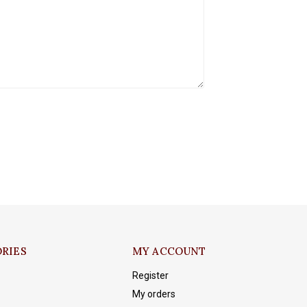
RIES
MY ACCOUNT
Register
My orders