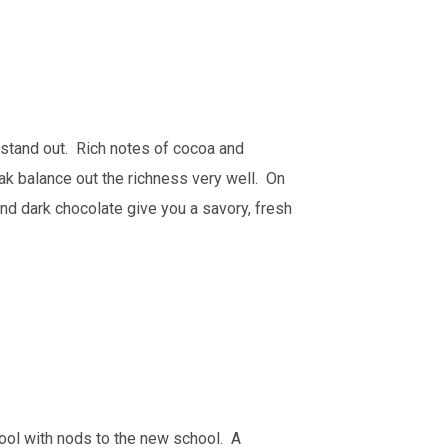
it stand out. Rich notes of cocoa and
oak balance out the richness very well. On
and dark chocolate give you a savory, fresh
ol with nods to the new school. A