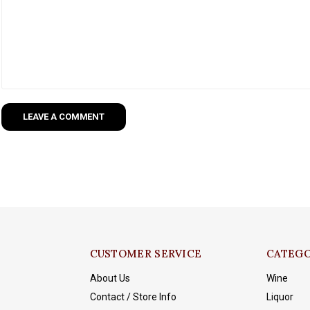
LEAVE A COMMENT
CUSTOMER SERVICE
CATEGO
About Us
Wine
Contact / Store Info
Liquor