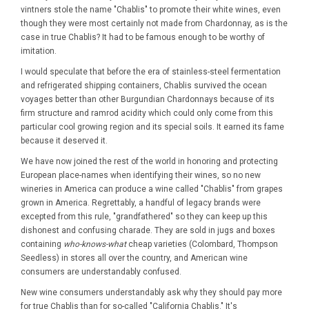
vintners stole the name "Chablis" to promote their white wines, even
though they were most certainly not made from Chardonnay, as is the
case in true Chablis? It had to be famous enough to be worthy of
imitation.
I would speculate that before the era of stainless-steel fermentation
and refrigerated shipping containers, Chablis survived the ocean
voyages better than other Burgundian Chardonnays because of its
firm structure and ramrod acidity which could only come from this
particular cool growing region and its special soils. It earned its fame
because it deserved it.
We have now joined the rest of the world in honoring and protecting
European place-names when identifying their wines, so no new
wineries in America can produce a wine called "Chablis" from grapes
grown in America. Regrettably, a handful of legacy brands were
excepted from this rule, "grandfathered" so they can keep up this
dishonest and confusing charade. They are sold in jugs and boxes
containing
who-knows-what
cheap varieties (Colombard, Thompson
Seedless) in stores all over the country, and American wine
consumers are understandably confused.
New wine consumers understandably ask why they should pay more
for true Chablis than for so-called "California Chablis." It's