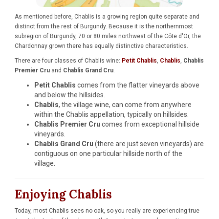
As mentioned before, Chablis is a growing region quite separate and
distinct from the rest of Burgundy. Because it is the northernmost
subregion of Burgundy, 70 or 80 miles northwest of the Côte d'Or, the
Chardonnay grown there has equally distinctive characteristics.
There are four classes of Chablis wine:
Petit Chablis
,
Chablis
,
Chablis
Premier Cru
and
Chablis Grand Cru
.
Petit Chablis
comes from the flatter vineyards above
and below the hillsides.
Chablis
, the village wine, can come from anywhere
within the Chablis appellation, typically on hillsides.
Chablis Premier Cru
comes from exceptional hillside
vineyards.
Chablis Grand Cru
(there are just seven vineyards) are
contiguous on one particular hillside north of the
village.
Enjoying Chablis
Today, most Chablis sees no oak, so you really are experiencing true