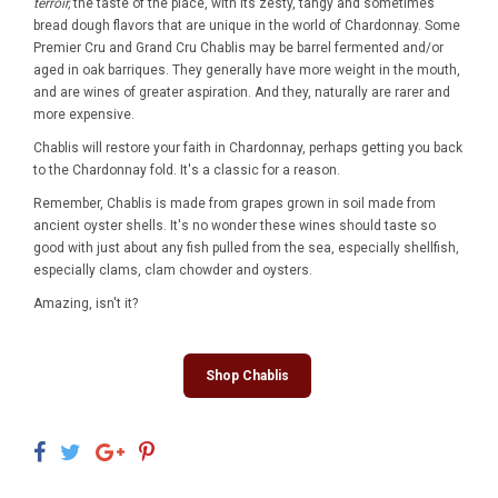
terroir,
the taste of the place, with its zesty, tangy and sometimes
bread dough flavors that are unique in the world of Chardonnay. Some
Premier Cru and Grand Cru Chablis may be barrel fermented and/or
aged in oak barriques. They generally have more weight in the mouth,
and are wines of greater aspiration. And they, naturally are rarer and
more expensive.
Chablis will restore your faith in Chardonnay, perhaps getting you back
to the Chardonnay fold. It's a classic for a reason.
Remember, Chablis is made from grapes grown in soil made from
ancient oyster shells. It's no wonder these wines should taste so
good with just about any fish pulled from the sea, especially shellfish,
especially clams, clam chowder and oysters.
Amazing, isn't it?
Shop Chablis