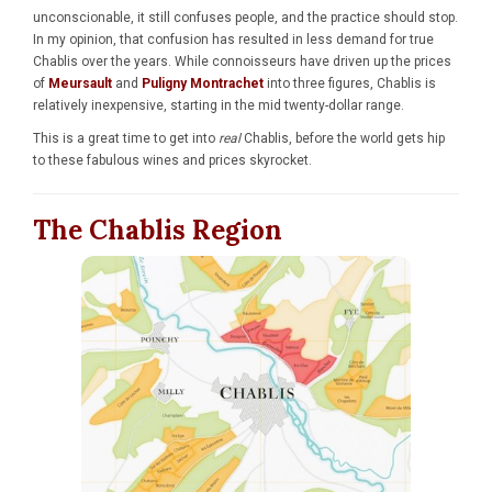
unconscionable, it still confuses people, and the practice should stop.
In my opinion, that confusion has resulted in less demand for true
Chablis over the years. While connoisseurs have driven up the prices
of
Meursault
and
Puligny Montrachet
into three figures, Chablis is
relatively inexpensive, starting in the mid twenty-dollar range.
This is a great time to get into
real
Chablis, before the world gets hip
to these fabulous wines and prices skyrocket.
The Chablis Region