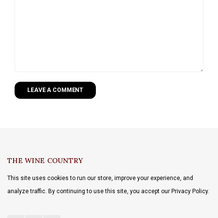
LEAVE A COMMENT
THE WINE COUNTRY
This site uses cookies to run our store, improve your experience, and
analyze traffic. By continuing to use this site, you accept our Privacy Policy.