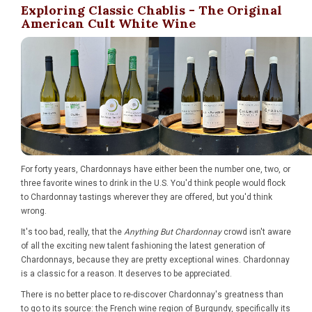
Exploring Classic Chablis - The Original
American Cult White Wine
For forty years, Chardonnays have either been the number one, two, or
three favorite wines to drink in the U.S. You'd think people would flock
to Chardonnay tastings wherever they are offered, but you'd think
wrong.
It's too bad, really, that the
Anything But Chardonnay
crowd isn't aware
of all the exciting new talent fashioning the latest generation of
Chardonnays, because they are pretty exceptional wines. Chardonnay
is a classic for a reason. It deserves to be appreciated.
There is no better place to re-discover Chardonnay's greatness than
to go to its source: the French wine region of Burgundy, specifically its