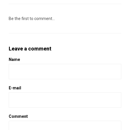
Be the first to comment...
Leave a comment
Name
E-mail
Comment