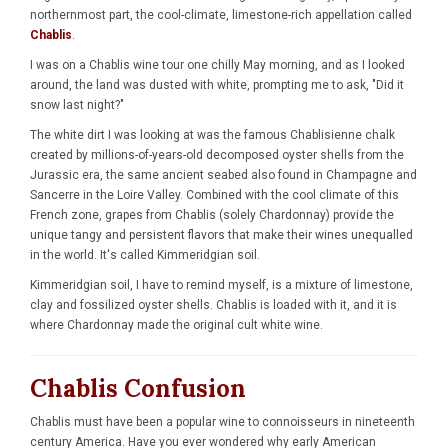
northernmost part, the cool-climate, limestone-rich appellation called
Chablis
.
I was on a Chablis wine tour one chilly May morning, and as I looked
around, the land was dusted with white, prompting me to ask, "Did it
snow last night?"
The white dirt I was looking at was the famous Chablisienne chalk
created by millions-of-years-old decomposed oyster shells from the
Jurassic era, the same ancient seabed also found in Champagne and
Sancerre in the Loire Valley. Combined with the cool climate of this
French zone, grapes from Chablis (solely Chardonnay) provide the
unique tangy and persistent flavors that make their wines unequalled
in the world. It's called Kimmeridgian soil.
Kimmeridgian soil, I have to remind myself, is a mixture of limestone,
clay and fossilized oyster shells. Chablis is loaded with it, and it is
where Chardonnay made the original cult white wine.
Chablis Confusion
Chablis must have been a popular wine to connoisseurs in nineteenth
century America. Have you ever wondered why early American