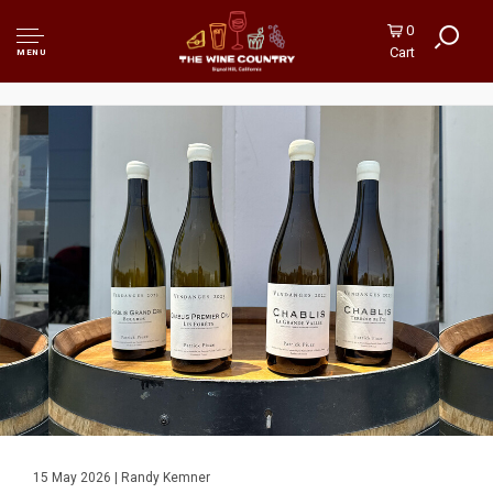
0
Cart
MENU
15 May 2026 | Randy Kemner