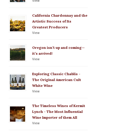
View
California Chardonnay and the
Artistic Success of Its
Greatest Producers
View
Oregon isn’t up and coming—
it’s arrived!
View
Exploring Classic Chablis -
The Original American Cult
White Wine
View
The Timeless Wines of Kermit
Lynch - The Most Influential
Wine Importer of them All
View