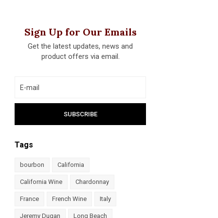
Sign Up for Our Emails
Get the latest updates, news and
product offers via email.
Tags
bourbon
California
California Wine
Chardonnay
France
French Wine
Italy
Jeremy Dugan
Long Beach