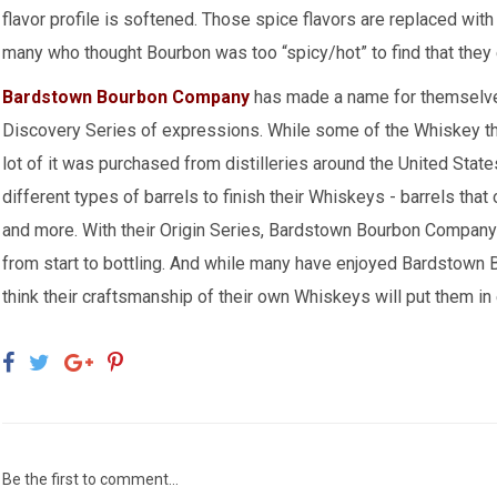
flavor profile is softened. Those spice flavors are replaced wit
many who thought Bourbon was too “spicy/hot” to find that they 
Bardstown Bourbon Company
has made a name for themselves
Discovery Series of expressions. While some of the Whiskey the
lot of it was purchased from distilleries around the United St
different types of barrels to finish their Whiskeys - barrels th
and more. With their Origin Series, Bardstown Bourbon Compan
from start to bottling. And while many have enjoyed Bardstown 
think their craftsmanship of their own Whiskeys will put them in
Be the first to comment...