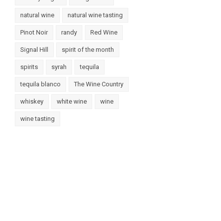
natural wine
natural wine tasting
Pinot Noir
randy
Red Wine
Signal Hill
spirit of the month
spirits
syrah
tequila
tequila blanco
The Wine Country
whiskey
white wine
wine
wine tasting