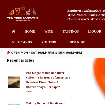
Southern California's Favo
Wine, Natural Wines, Artis
Gourmet Foods, Wine Acces
HOME
WINE
TASTINGS
LIQUOR
GIFT CARDS
YOUTUBE
SUBSCRIBE
OPEN MON - SAT 10AM-7PM & SUN 10AM-6PM
Recent articles
The Magic of Russian River
Valley – The Home of America’s
Greatest Pinot Noirs &
Chardonnays, Perhaps?
View
Making Sense of Bordeaux: