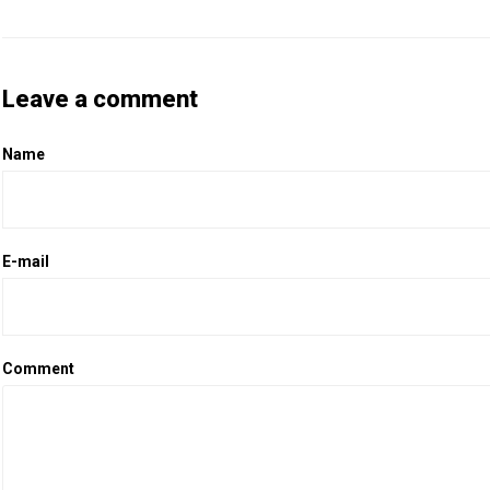
Leave a comment
Name
E-mail
Comment