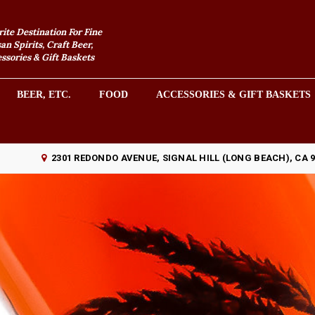
rite Destination For Fine
an Spirits, Craft Beer,
sories & Gift Baskets
BEER, ETC.
FOOD
ACCESSORIES & GIFT BASKETS
2301 REDONDO AVENUE, SIGNAL HILL (LONG BEACH), CA 