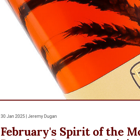
30 Jan 2025 | Jeremy Dugan
February's Spirit of the 