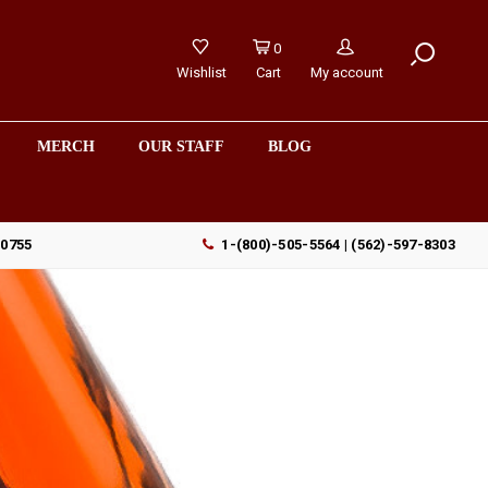
0
Wishlist
Cart
My account
MERCH
OUR STAFF
BLOG
90755
1-(800)-505-5564 | (562)-597-8303