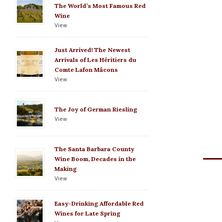
The World’s Most Famous Red
Wine
View
Just Arrived! The Newest
Arrivals of Les Héritiers du
Comte Lafon Mâcons
View
The Joy of German Riesling
View
The Santa Barbara County
Wine Boom, Decades in the
Making
View
Easy-Drinking Affordable Red
Wines for Late Spring