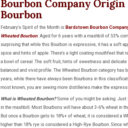
Bourbon Company Origin 
Bourbon
February’s Spirit of the Month is
Bardstown Bourbon Compan
Wheated Bourbon
.
Aged for 6 years with a mashbill of 53% corn
surprising that while this Bourbon is expressive, it has a soft 
spice and hints of apple. There’s a light coating mouthfeel that r
a bowl of cereal. The soft fruit, hints of sweetness and delicate
balanced and vivid profile. The Wheated Bourbon category has 
years, while there have always been Bourbons in this classifica
most known, you are seeing more distilleries make the express
What is Wheated Bourbon?
Some of you might be asking. Just l
in the mashbill. Most Bourbons will have about 3-6% wheat in their
But once a Bourbon gets to 18%+ of wheat, it is considered a 
higher than 18% rye is considered a High-Rye Bourbon. Since whea