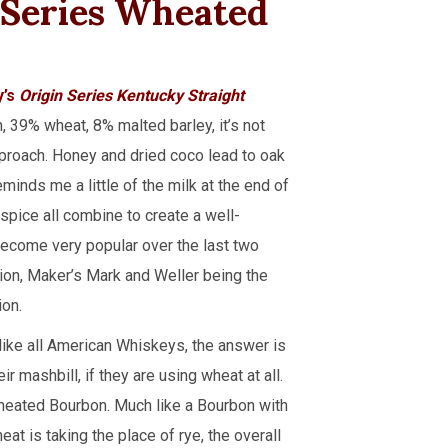
Series Wheated
y’s
Origin Series Kentucky Straight
, 39% wheat, 8% malted barley, it’s not
approach. Honey and dried coco lead to oak
eminds me a little of the milk at the end of
 spice all combine to create a well-
become very popular over the last two
tion, Maker’s Mark and Weller being the
ion.
ike all American Whiskeys, the answer is
 mashbill, if they are using wheat at all.
Wheated Bourbon. Much like a Bourbon with
t is taking the place of rye, the overall