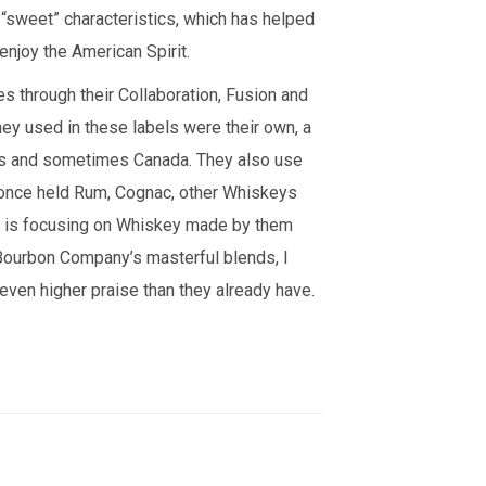
h “sweet” characteristics, which has helped
enjoy the American Spirit.
 through their Collaboration, Fusion and
y used in these labels were their own, a
ates and sometimes Canada. They also use
at once held Rum, Cognac, other Whiskeys
y is focusing on Whiskey made by them
Bourbon Company’s masterful blends, I
 even higher praise than they already have.