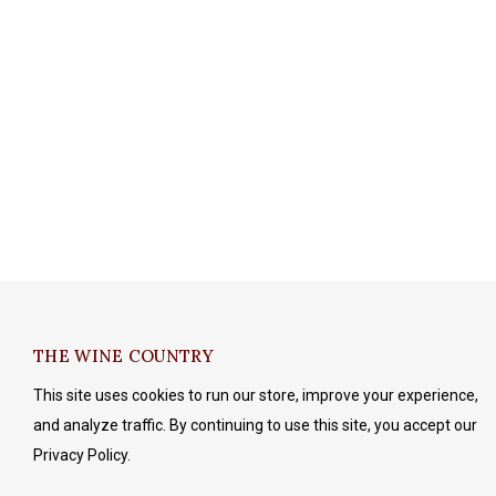
THE WINE COUNTRY
This site uses cookies to run our store, improve your experience,
and analyze traffic. By continuing to use this site, you accept our
Privacy Policy.