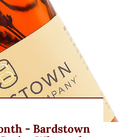
Month - Bardstown