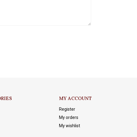
RIES
MY ACCOUNT
Register
My orders
My wishlist