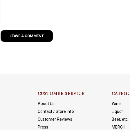
LEAVE A COMMENT
CUSTOMER SERVICE
CATEGO
About Us
Wine
Contact / Store Info
Liquor
Customer Reviews
Beer, etc.
Press
MERCH