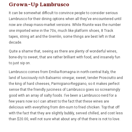
Grown-Up Lambrusco
It can be somewhat difficult to convince people to consider serious
Lambrusco
for their dining options when all they've encountered until
now are cheap mass-market versions. While Riunite was the number
one imported wine in the 70s, much like platform shoes, 8 Track
tapes, string art and the Gremlin, some things are best left in that
decade.
Quite a shame that, seeing as there are plenty of wonderful wines,
bone-dry to sweet, that are rather brilliant with food, and insanely fun
to just sip on.
Lambrusco comes from Emilia-Romagna in north-central Italy, the
land of lusciously rich Balsamic vinegar, sweet, tender Prosciutto and
the king of hard cheeses, Parmigiano-Reggiano, so it makes perfect
sense that the friendly juiciness of Lambrusco goes so screamingly
good with an array of salty foods. I’ve been a Lambrusco nerd for a
few years now so I can attest to the fact that these wines are
delicious with everything from dim-sum to fried chicken. Top that off
with the fact that they are slightly bubbly, served chilled, and cost less
than $20.00, well not sure what about any of that there is not to love.