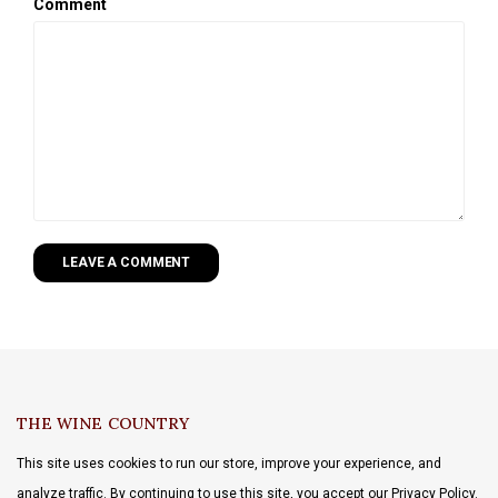
Comment
LEAVE A COMMENT
THE WINE COUNTRY
This site uses cookies to run our store, improve your experience, and
analyze traffic. By continuing to use this site, you accept our Privacy Policy.