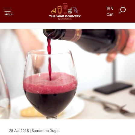
0
Cart
MENU
28 Apr 2018 | Samantha Dugan