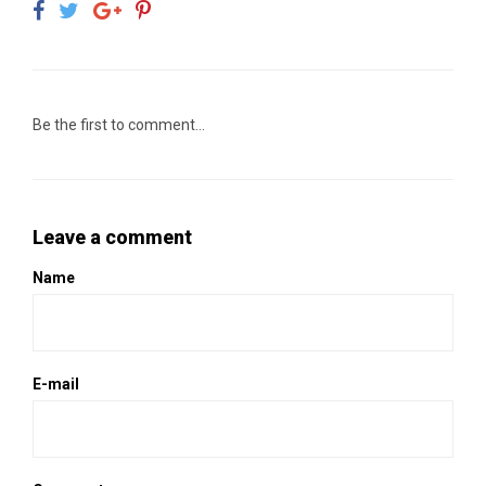
Be the first to comment...
Leave a comment
Name
E-mail