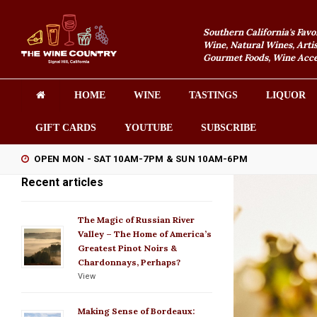
Southern California's Favo
Wine, Natural Wines, Artis
Gourmet Foods, Wine Acces
HOME
WINE
TASTINGS
LIQUOR
GIFT CARDS
YOUTUBE
SUBSCRIBE
OPEN MON - SAT 10AM-7PM & SUN 10AM-6PM
Recent articles
The Magic of Russian River
Valley – The Home of America’s
Greatest Pinot Noirs &
Chardonnays, Perhaps?
View
Making Sense of Bordeaux: