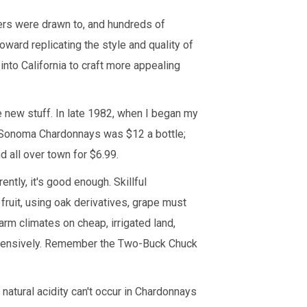
ers were drawn to, and hundreds of
ward replicating the style and quality of
into California to craft more appealing
 new stuff. In late 1982, when I began my
d Sonoma Chardonnays was $12 a bottle;
all over town for $6.99.
tly, it's good enough. Skillful
ruit, using oak derivatives, grape must
arm climates on cheap, irrigated land,
xpensively. Remember the Two-Buck Chuck
natural acidity can't occur in Chardonnays