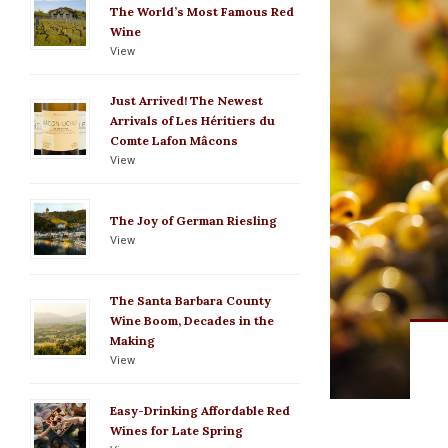
The World’s Most Famous Red
Wine
View
Just Arrived! The Newest
Arrivals of Les Héritiers du
Comte Lafon Mâcons
View
The Joy of German Riesling
View
The Santa Barbara County
Wine Boom, Decades in the
Making
View
Easy-Drinking Affordable Red
Wines for Late Spring