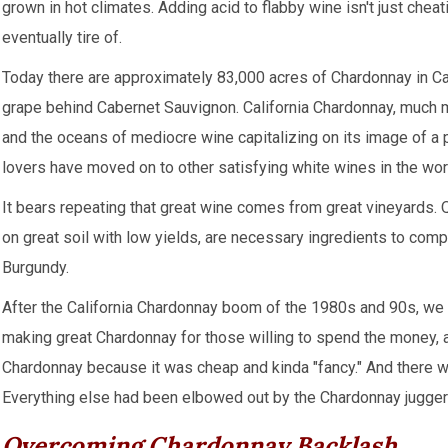
grown in hot climates. Adding acid to flabby wine isn't just cheat
eventually tire of.
Today there are approximately 83,000 acres of Chardonnay in Ca
grape behind Cabernet Sauvignon. California Chardonnay, much 
and the oceans of mediocre wine capitalizing on its image of a p
lovers have moved on to other satisfying white wines in the wor
It bears repeating that great wine comes from great vineyards. 
on great soil with low yields, are necessary ingredients to com
Burgundy.
After the California Chardonnay boom of the 1980s and 90s, we e
making great Chardonnay for those willing to spend the money, 
Chardonnay because it was cheap and kinda "fancy." And there was
Everything else had been elbowed out by the Chardonnay jugger
Overcoming Chardonnay Backlash