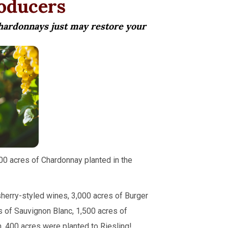
roducers
Chardonnays just may restore your
00 acres of Chardonnay planted in the
herry-styled wines, 3,000 acres of Burger
s of Sauvignon Blanc, 1,500 acres of
. 400 acres were planted to Riesling!