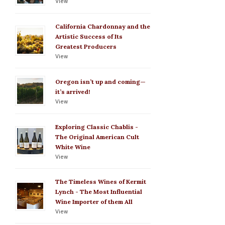
View
California Chardonnay and the
Artistic Success of Its
Greatest Producers
View
Oregon isn’t up and coming—
it’s arrived!
View
Exploring Classic Chablis -
The Original American Cult
White Wine
View
The Timeless Wines of Kermit
Lynch - The Most Influential
Wine Importer of them All
View