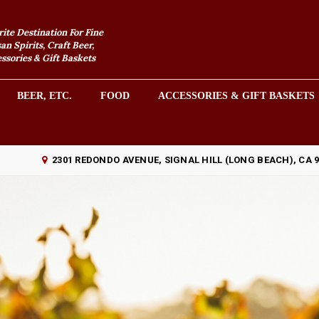
rite Destination For Fine
an Spirits, Craft Beer,
sories & Gift Baskets
BEER, ETC.
FOOD
ACCESSORIES & GIFT BASKETS
2301 REDONDO AVENUE, SIGNAL HILL (LONG BEACH), CA 