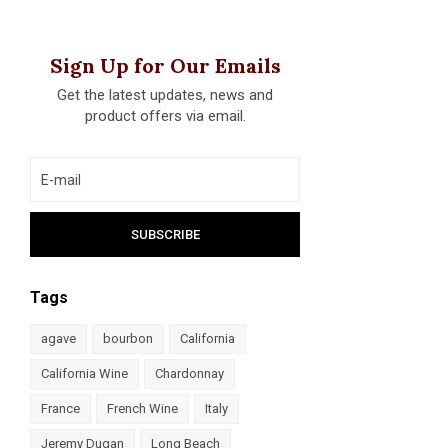
Sign Up for Our Emails
Get the latest updates, news and
product offers via email.
Tags
agave
bourbon
California
California Wine
Chardonnay
France
French Wine
Italy
Jeremy Dugan
Long Beach