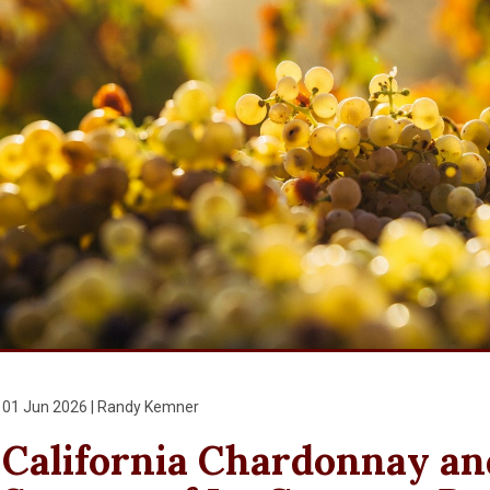
01 Jun 2026 | Randy Kemner
California Chardonnay and