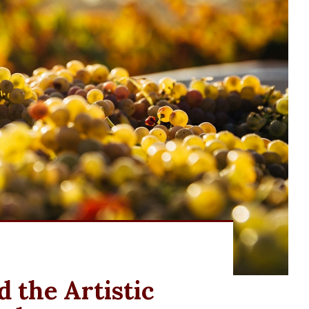
 the Artistic