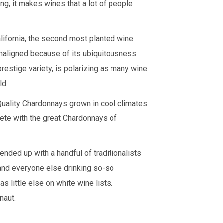
ing, it makes wines that a lot of people
lifornia, the second most planted wine
maligned because of its ubiquitousness
restige variety, is polarizing as many wine
ld.
Quality Chardonnays grown in cool climates
pete with the great Chardonnays of
nded up with a handful of traditionalists
and everyone else drinking so-so
 little else on white wine lists.
naut.