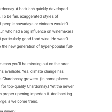
ardonnay. A backlash quickly developed.
 To be fair, exaggerated styles of
 of people nowadays or vintners wouldn't
 Jr. who had a big influence on winemakers
t particularly good food wine. He wasn't
o the new generation of hyper-popular full-
 means you'll be missing out on the rarer
ns available. Yes, climate change has
es Chardonnay growers. (In some places
for top-quality Chardonnay.) Yet the newer
en proper ripening impedes it. And backing
erge, a welcome trend.