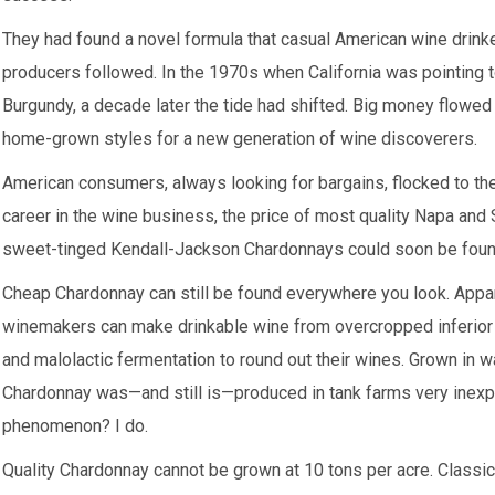
They had found a novel formula that casual American wine drink
producers followed. In the 1970s when California was pointing to
Burgundy, a decade later the tide had shifted. Big money flowed 
home-grown styles for a new generation of wine discoverers.
American consumers, always looking for bargains, flocked to the
career in the wine business, the price of most quality Napa an
sweet-tinged Kendall-Jackson Chardonnays could soon be found 
Cheap Chardonnay can still be found everywhere you look. Apparen
winemakers can make drinkable wine from overcropped inferior f
and malolactic fermentation to round out their wines. Grown in w
Chardonnay was—and still is—produced in tank farms very ine
phenomenon? I do.
Quality Chardonnay cannot be grown at 10 tons per acre. Classic 