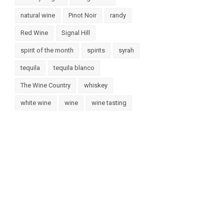
natural wine
Pinot Noir
randy
Red Wine
Signal Hill
spirit of the month
spirits
syrah
tequila
tequila blanco
The Wine Country
whiskey
white wine
wine
wine tasting