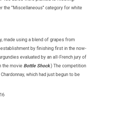
r the "Miscellaneous" category for white
y, made using a blend of grapes from
stablishment by finishing first in the now-
urgundies evaluated by an all-French jury of
ch the movie
Bottle Shock
.) The competition
Chardonnay, which had just begun to be