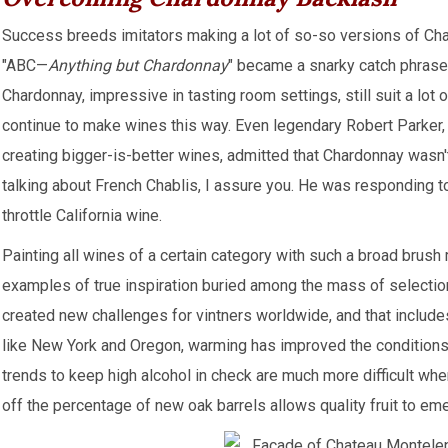
Success breeds imitators making a lot of so-so versions of Ch
"ABC—
Anything but Chardonnay
" became a snarky catch phrase.
Chardonnay, impressive in tasting room settings, still suit a lot
continue to make wines this way. Even legendary Robert Parker,
creating bigger-is-better wines, admitted that Chardonnay wasn'
talking about French Chablis, I assure you. He was responding t
throttle California wine.
Painting all wines of a certain category with such a broad brush
examples of true inspiration buried among the mass of selectio
created new challenges for vintners worldwide, and that includ
like New York and Oregon, warming has improved the conditions 
trends to keep high alcohol in check are much more difficult wh
off the percentage of new oak barrels allows quality fruit to em