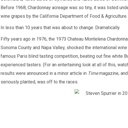
Before 1968, Chardonnay acreage was so tiny, it was listed unde
wine grapes by the California Department of Food & Agriculture.
In less than 10 years that was about to change. Dramatically.
Fifty years ago in 1976, the 1973 Chateau Montelena Chardonna
Sonoma County and Napa Valley, shocked the international wine e
famous Paris blind tasting competition, beating out fine white B
experienced tasters. (For an entertaining look at all of this, wat
results were announced in a minor article in
Time
magazine, and 
seriously planted, was off to the races.