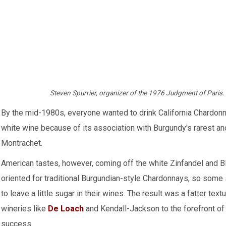
Steven Spurrier, organizer of the 1976 Judgment of Paris
By the mid-1980s, everyone wanted to drink California Chardonn
white wine because of its association with Burgundy's rarest a
Montrachet.
American tastes, however, coming off the white Zinfandel and B
oriented for traditional Burgundian-style Chardonnays, so some 
to leave a little sugar in their wines. The result was a fatter text
wineries like
De Loach
and Kendall-Jackson to the forefront o
success.