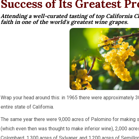
Success of Its Greatest P
Attending a well-curated tasting of top California 
faith in one of the world's greatest wine grapes.
Wrap your head around this: in 1965 there were approximately 3
entire state of California.
The same year there were 9,000 acres of Palomino for making s
(which even then was thought to make inferior wine), 2,000 acre
Colombard, 1,300 acres of Sylvaner, and 1,200 acres of Semillon