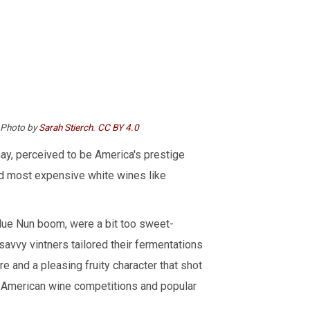
. Photo by
Sarah Stierch
.
CC BY 4.0
ay, perceived to be America's prestige
nd most expensive white wines like
lue Nun boom, were a bit too sweet-
savvy vintners tailored their fermentations
ure and a pleasing fruity character that shot
f American wine competitions and popular