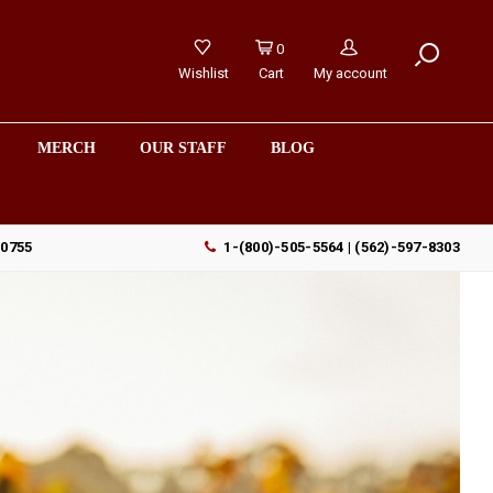
0
Wishlist
Cart
My account
MERCH
OUR STAFF
BLOG
90755
1-(800)-505-5564 | (562)-597-8303